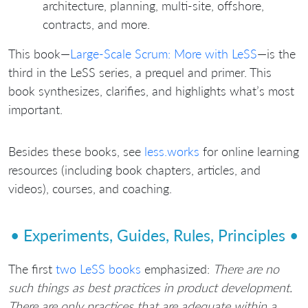
architecture, planning, multi-site, offshore,
contracts, and more.
This book—
Large-Scale Scrum: More with LeSS
—is the
third in the LeSS series, a prequel and primer. This
book synthesizes, clarifies, and highlights what’s most
important.
Besides these books, see
less.works
for online learning
resources (including book chapters, articles, and
videos), courses, and coaching.
• Experiments, Guides, Rules, Principles •
The first
two LeSS books
emphasized:
There are no
such things as best practices in product development.
There are only practices that are adequate within a