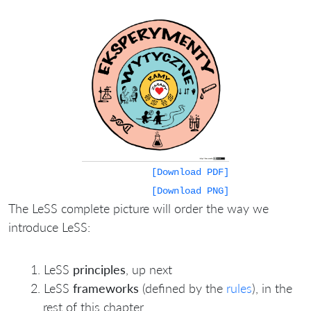
[Download PDF]
[Download PNG]
The LeSS complete picture will order the way we
introduce LeSS:
LeSS
principles
, up next
LeSS
frameworks
(defined by the
rules
), in the
rest of this chapter