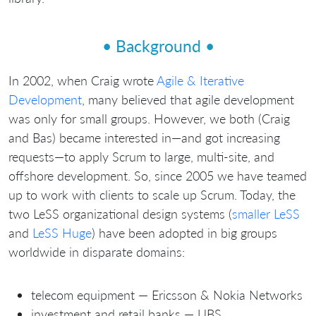
• Background •
In 2002, when Craig wrote
Agile & Iterative
Development
, many believed that agile development
was only for small groups. However, we both (Craig
and Bas) became interested in—and got increasing
requests—to apply Scrum to large, multi-site, and
offshore development. So, since 2005 we have teamed
up to work with clients to scale up Scrum. Today, the
two LeSS organizational design systems (
smaller LeSS
and
LeSS Huge
) have been adopted in big groups
worldwide in disparate domains:
telecom equipment — Ericsson & Nokia Networks
investment and retail banks — UBS