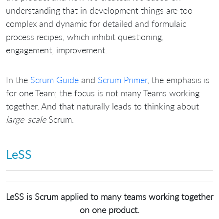
understanding that in development things are too
complex and dynamic for detailed and formulaic
process recipes, which inhibit questioning,
engagement, improvement.
In the
Scrum Guide
and
Scrum Primer
, the emphasis is
for one Team; the focus is not many Teams working
together. And that naturally leads to thinking about
large-scale
Scrum.
LeSS
LeSS is Scrum applied to many teams working together
on one product.