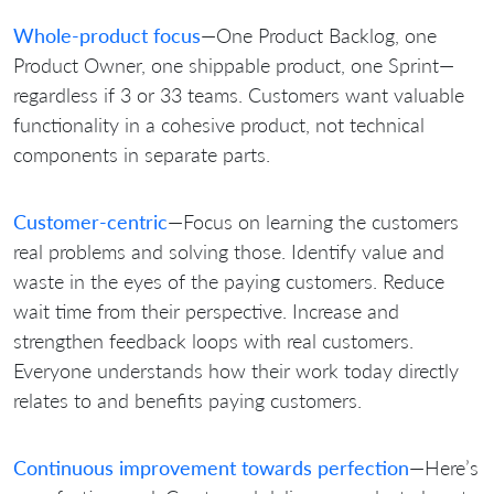
Whole-product focus
—One Product Backlog, one
Product Owner, one shippable product, one Sprint—
regardless if 3 or 33 teams. Customers want valuable
functionality in a cohesive product, not technical
components in separate parts.
Customer-centric
—Focus on learning the customers
real problems and solving those. Identify value and
waste in the eyes of the paying customers. Reduce
wait time from their perspective. Increase and
strengthen feedback loops with real customers.
Everyone understands how their work today directly
relates to and benefits paying customers.
Continuous improvement towards perfection
—Here’s