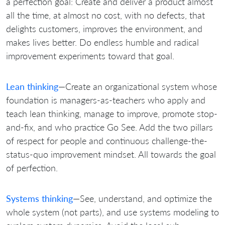
a perfection goal: Create and deliver a product almost
all the time, at almost no cost, with no defects, that
delights customers, improves the environment, and
makes lives better. Do endless humble and radical
improvement experiments toward that goal.
Lean thinking
—Create an organizational system whose
foundation is managers-as-teachers who apply and
teach lean thinking, manage to improve, promote stop-
and-fix, and who practice Go See. Add the two pillars
of respect for people and continuous challenge-the-
status-quo improvement mindset. All towards the goal
of perfection.
Systems thinking
—See, understand, and optimize the
whole system (not parts), and use systems modeling to