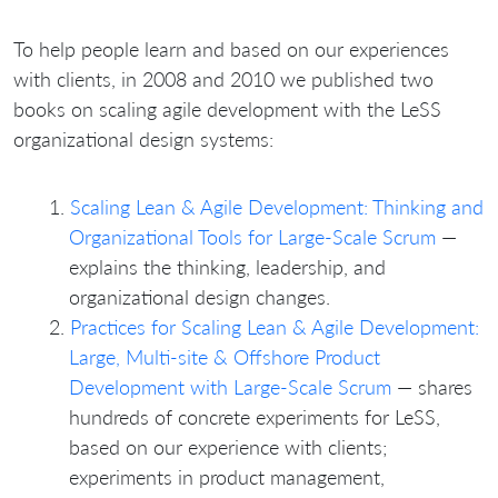
To help people learn and based on our experiences
with clients, in 2008 and 2010 we published two
books on scaling agile development with the LeSS
organizational design systems:
Scaling Lean & Agile Development: Thinking and
Organizational Tools for Large-Scale Scrum
—
explains the thinking, leadership, and
organizational design changes.
Practices for Scaling Lean & Agile Development:
Large, Multi-site & Offshore Product
Development with Large-Scale Scrum
— shares
hundreds of concrete experiments for LeSS,
based on our experience with clients;
experiments in product management,