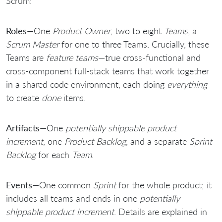
Scrum:
Roles
—One
Product Owner
, two to eight
Teams
, a
Scrum Master
for one to three Teams. Crucially, these
Teams are
feature teams
—true cross-functional and
cross-component full-stack teams that work together
in a shared code environment, each doing
everything
to create
done
items.
Artifacts
—One
potentially shippable product
increment
, one
Product Backlog
, and a separate
Sprint
Backlog
for each
Team
.
Events
—One common
Sprint
for the whole product; it
includes all teams and ends in one
potentially
shippable product increment
. Details are explained in