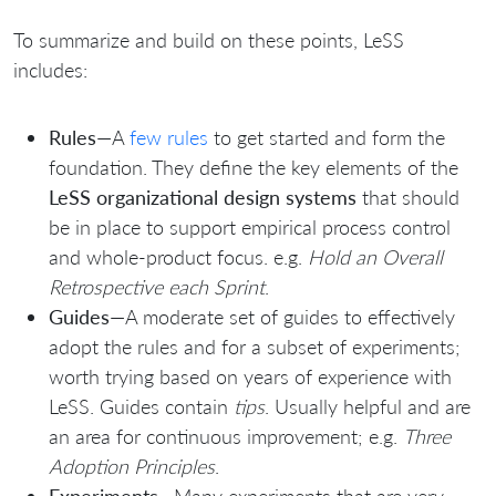
To summarize and build on these points, LeSS
includes:
Rules
—A
few rules
to get started and form the
foundation. They define the key elements of the
LeSS organizational design systems
that should
be in place to support empirical process control
and whole-product focus. e.g.
Hold an Overall
Retrospective each Sprint
.
Guides
—A moderate set of guides to effectively
adopt the rules and for a subset of experiments;
worth trying based on years of experience with
LeSS. Guides contain
tips
. Usually helpful and are
an area for continuous improvement; e.g.
Three
Adoption Principles
.