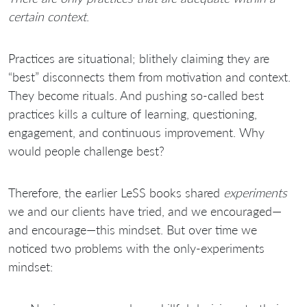
certain context
.
Practices are situational; blithely claiming they are
“best” disconnects them from motivation and context.
They become rituals. And pushing so-called best
practices kills a culture of learning, questioning,
engagement, and continuous improvement. Why
would people challenge best?
Therefore, the earlier LeSS books shared
experiments
we and our clients have tried, and we encouraged—
and encourage—this mindset. But over time we
noticed two problems with the only-experiments
mindset: