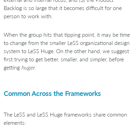
Backlog is so large that it becomes difficult for one
person to work with.
When the group hits that tipping point, it may be time
to change from the smaller LeSS organizational design
system to LeSS Huge. On the other hand, we suggest
first trying to get better, smaller, and simpler, before
getting
huger
.
Common Across the Frameworks
The LeSS and LeSS Huge frameworks share common
elements: