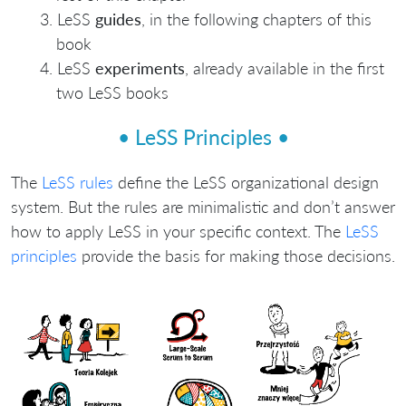
LeSS
guides
, in the following chapters of this
book
LeSS
experiments
, already available in the first
two LeSS books
• LeSS Principles •
The
LeSS rules
define the LeSS organizational design
system. But the rules are minimalistic and don’t answer
how to apply LeSS in your specific context. The
LeSS
principles
provide the basis for making those decisions.