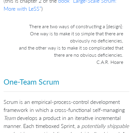
(this is chapter 2 of the
book “Large-Scale Scrum:
More with LeSS”
)
There are two ways of constructing a [design]:
One way is to make it so simple that there are
obviously no deficiencies,
and the other way is to make it so complicated that
there are no obvious deficiencies.
C.A.R. Hoare
One-Team Scrum
Scrum is an empirical-process-control development
framework in which a cross-functional self-managing
Team
develops a product in an iterative incremental
manner. Each timeboxed Sprint, a
potentially shippable