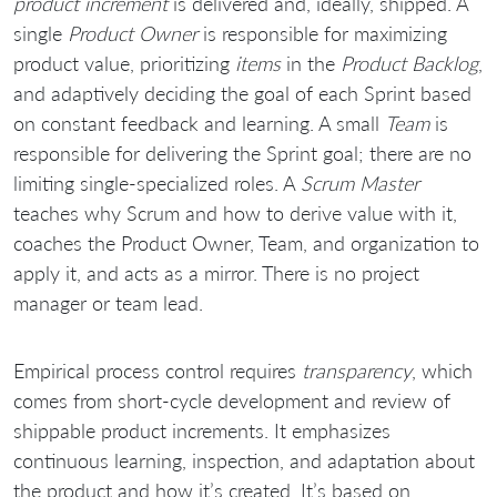
product increment
is delivered and, ideally, shipped. A
single
Product Owner
is responsible for maximizing
product value, prioritizing
items
in the
Product Backlog
,
and adaptively deciding the goal of each Sprint based
on constant feedback and learning. A small
Team
is
responsible for delivering the Sprint goal; there are no
limiting single-specialized roles. A
Scrum Master
teaches why Scrum and how to derive value with it,
coaches the Product Owner, Team, and organization to
apply it, and acts as a mirror. There is no project
manager or team lead.
Empirical process control requires
transparency
, which
comes from short-cycle development and review of
shippable product increments. It emphasizes
continuous learning, inspection, and adaptation about
the product and how it’s created. It’s based on