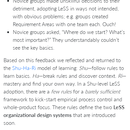
Novice groups made unskillful decisions to their
detriment, adopting LeSS in ways not intended,
with obvious problems; e.g. groups created
Requirement Areas with one team each. Ouch!
Novice groups asked, “Where do we start? What’s
most important?” They understandably couldn’t
see the key basics.
Based on this feedback we reflected and returned to
the
Shu-Ha-Ri
model of learning:
Shu
—follow rules to
learn basics.
Ha
—break rules and discover context.
Ri
—
mastery and find your own way. In a Shu-level LeSS
adoption, there are a
few rules
for a
barely sufficient
framework to kick-start empirical process control and
whole-product focus. These rules define the two
LeSS
organizational design systems
that are introduced
soon.