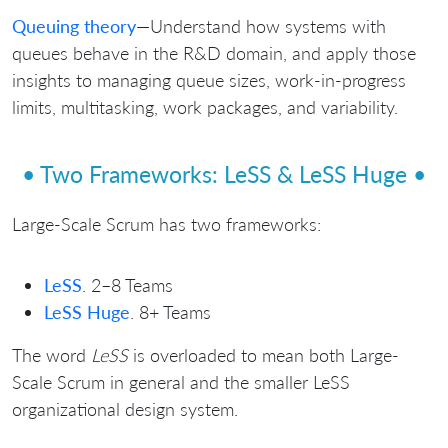
Queuing theory
—Understand how systems with
queues behave in the R&D domain, and apply those
insights to managing queue sizes, work-in-progress
limits, multitasking, work packages, and variability.
• Two Frameworks: LeSS & LeSS Huge •
Large-Scale Scrum has two frameworks:
LeSS
. 2–8 Teams
LeSS Huge
. 8+ Teams
The word
LeSS
is overloaded to mean both Large-
Scale Scrum in general and the smaller LeSS
organizational design system.