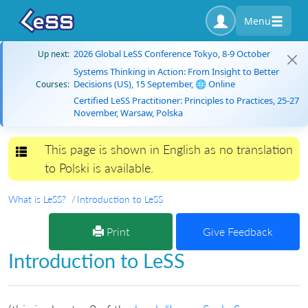
Menu
2026 Global LeSS Conference Tokyo, 8-9 October
Up next:
Systems Thinking in Action: From Insight to Better
Decisions (US), 15 September, 🌐 Online
Courses:
Certified LeSS Practitioner: Principles to Practices, 25-27
November, Warsaw, Polska
This page is shown in English as no translation
Toggle navigation
to Polski is available.
What is LeSS?
Introduction to LeSS
Print
Give Feedback
Introduction to LeSS