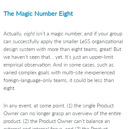
The Magic Number Eight
Actually,
eight
isn’t a magic number, and if your group
can successfully apply the smaller LeSS organizational
design system with more than eight teams, great! But
we haven’t seen that… yet. It’s just an upper-limit
empirical observation. And in some cases, such as
varied complex goals with multi-site inexperienced
foreign-language-only teams, it could be less than
eight.
In any event, at some point, (1) the single Product
Owner can no longer grasp an overview of the entire
product, (2) the Product Owner can’t balance an
external and internal focus, and (3) the Product