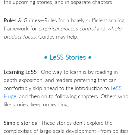
the upcoming stories, and in separate chapters.
Rules & Guides
—Rules for a barely sufficient scaling
framework for
empirical process control
and
whole-
product focus
. Guides may help.
• LeSS Stories •
Learning LeSS
—One way to learn is by reading in-
depth exposition, and readers preferring that can
comfortably skip ahead to the introduction to
LeSS
Huge
, and then on to following chapters. Others who
like stories, keep on reading.
Simple stories
—These stories don’t explore the
complexities of large-scale development—from politics