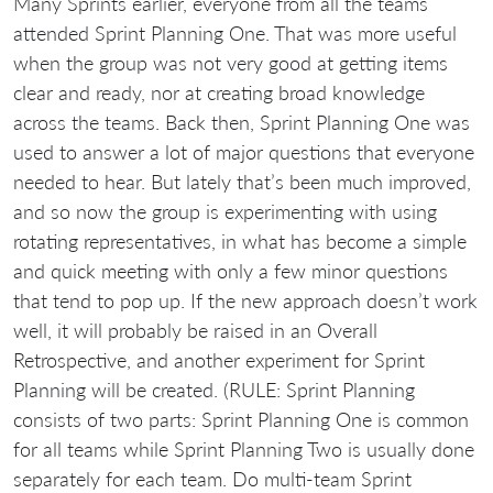
Many Sprints earlier, everyone from all the teams
attended Sprint Planning One. That was more useful
when the group was not very good at getting items
clear and ready, nor at creating broad knowledge
across the teams. Back then, Sprint Planning One was
used to answer a lot of major questions that everyone
needed to hear. But lately that’s been much improved,
and so now the group is experimenting with using
rotating representatives, in what has become a simple
and quick meeting with only a few minor questions
that tend to pop up. If the new approach doesn’t work
well, it will probably be raised in an Overall
Retrospective, and another experiment for Sprint
Planning will be created. (RULE: Sprint Planning
consists of two parts: Sprint Planning One is common
for all teams while Sprint Planning Two is usually done
separately for each team. Do multi-team Sprint