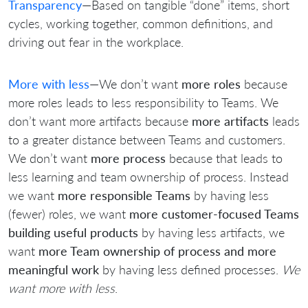
Transparency
—Based on tangible “done” items, short
cycles, working together, common definitions, and
driving out fear in the workplace.
More with less
—We don’t want
more roles
because
more roles leads to less responsibility to Teams. We
don’t want more artifacts because
more artifacts
leads
to a greater distance between Teams and customers.
We don’t want
more process
because that leads to
less learning and team ownership of process. Instead
we want
more responsible Teams
by having less
(fewer) roles, we want
more customer-focused Teams
building useful products
by having less artifacts, we
want
more Team ownership of process and more
meaningful work
by having less defined processes.
We
want more with less
.