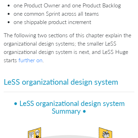
one Product Owner and one Product Backlog
one common Sprint across all teams
one shippable product increment
The following two sections of this chapter explain the
organizational design systems; the smaller LeSS
organizational design system is next, and LeSS Huge
starts
further on
.
LeSS organizational design system
• LeSS organizational design system
Summary •