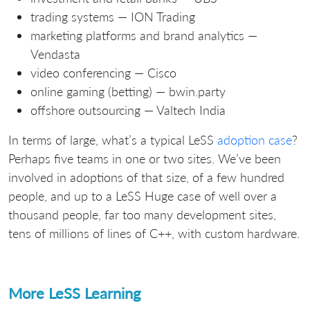
trading systems — ION Trading
marketing platforms and brand analytics —
Vendasta
video conferencing — Cisco
online gaming (betting) — bwin.party
offshore outsourcing — Valtech India
In terms of large, what’s a typical LeSS
adoption case
?
Perhaps five teams in one or two sites. We’ve been
involved in adoptions of that size, of a few hundred
people, and up to a LeSS Huge case of well over a
thousand people, far too many development sites,
tens of millions of lines of C++, with custom hardware.
More LeSS Learning