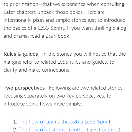
to prioritization—that we experience when consulting.
Later chapters unpack those boxes. Here are
intentionally plain and simple stories just to introduce
the basics of a LeSS Sprint. If you want thrilling dialog
and drama, read a
Lean
book.
Rules & guides
—In the stories you will notice that the
margins refer to related LeSS rules and guides, to
clarify and make connections.
Two perspectives
—Following are two related stories
focusing separately on two key perspectives, to
introduce some flows more simply:
The flow of teams through a LeSS Sprint.
The flow of customer-centric items (features).