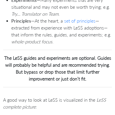
Experiments
—Many experiments that are very
situational and may not even be worth trying; e.g.
Try… Translator on Team
.
Principles
—At the heart, a
set of principles
—
extracted from experience with LeSS adoptions—
that inform the rules, guides, and experiments; e.g.
whole-product focus
.
The LeSS guides and experiments are optional. Guides
will probably be helpful and are recommended trying.
But bypass or drop those that limit further
improvement or just don’t fit.
A good way to look at LeSS is visualized in the
LeSS
complete picture
: