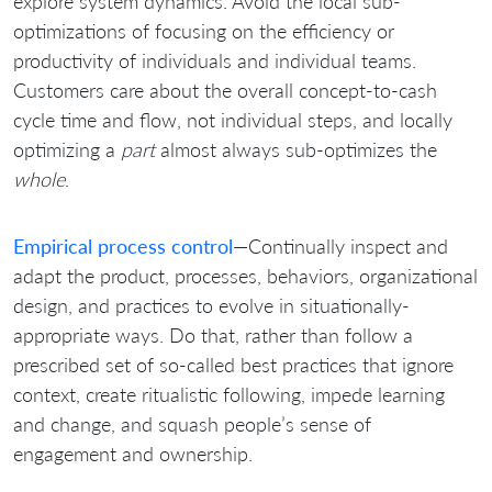
explore system dynamics. Avoid the local sub-
optimizations of focusing on the efficiency or
productivity of individuals and individual teams.
Customers care about the overall concept-to-cash
cycle time and flow, not individual steps, and locally
optimizing a
part
almost always sub-optimizes the
whole
.
Empirical process control
—Continually inspect and
adapt the product, processes, behaviors, organizational
design, and practices to evolve in situationally-
appropriate ways. Do that, rather than follow a
prescribed set of so-called best practices that ignore
context, create ritualistic following, impede learning
and change, and squash people’s sense of
engagement and ownership.