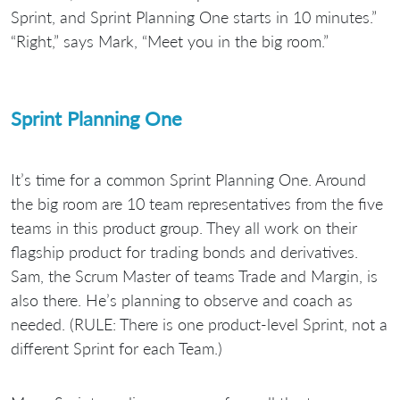
Sprint, and Sprint Planning One starts in 10 minutes.”
“Right,” says Mark, “Meet you in the big room.”
Sprint Planning One
It’s time for a common Sprint Planning One. Around
the big room are 10 team representatives from the five
teams in this product group. They all work on their
flagship product for trading bonds and derivatives.
Sam, the Scrum Master of teams Trade and Margin, is
also there. He’s planning to observe and coach as
needed. (RULE: There is one product-level Sprint, not a
different Sprint for each Team.)