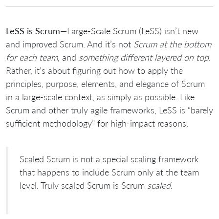
LeSS is Scrum
—Large-Scale Scrum (LeSS) isn’t new
and improved Scrum. And it’s not
Scrum at the bottom
for each team
, and
something different layered on top
.
Rather, it’s about figuring out how to apply the
principles, purpose, elements, and elegance of Scrum
in a large-scale context, as simply as possible. Like
Scrum and other truly agile frameworks, LeSS is “barely
sufficient methodology” for high-impact reasons.
Scaled Scrum is not a special scaling framework
that happens to include Scrum only at the team
level. Truly scaled Scrum is Scrum
scaled
.