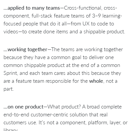
…applied to many teams
—Cross-functional, cross-
component, full-stack feature teams of 3–9 learning-
focused people that do it all—from UX to code to
videos—to create done items and a shippable product.
…working together
—The teams are working together
because they have a common goal to deliver one
common shippable product at the end of a common
Sprint, and each team cares about this because they
are a feature team responsible for the
whole
, not a
part.
…on one product
—What product? A broad complete
end-to-end customer-centric solution that real
customers use. It’s not a component, platform, layer, or
library.