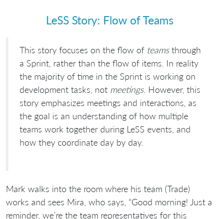
LeSS Story: Flow of Teams
This story focuses on the flow of
teams
through
a Sprint, rather than the flow of items. In reality
the majority of time in the Sprint is working on
development tasks, not
meetings
. However, this
story emphasizes meetings and interactions, as
the goal is an understanding of how multiple
teams work together during LeSS events, and
how they coordinate day by day.
Mark walks into the room where his team (Trade)
works and sees Mira, who says, “Good morning! Just a
reminder, we’re the team representatives for this