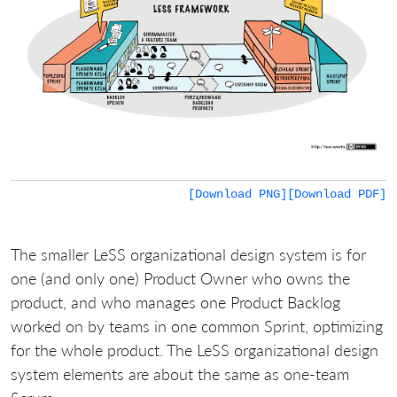
[Download PNG]
[Download PDF]
The smaller LeSS organizational design system is for
one (and only one) Product Owner who owns the
product, and who manages one Product Backlog
worked on by teams in one common Sprint, optimizing
for the whole product. The LeSS organizational design
system elements are about the same as one-team