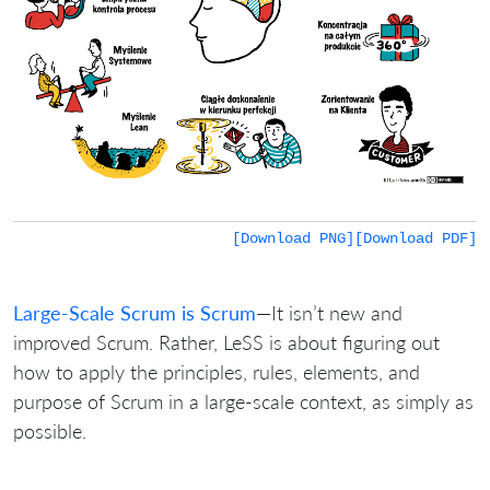
[Download PNG]
[Download PDF]
Large-Scale Scrum is Scrum
—It isn’t new and
improved Scrum. Rather, LeSS is about figuring out
how to apply the principles, rules, elements, and
purpose of Scrum in a large-scale context, as simply as
possible.