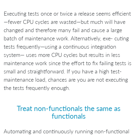
Executing tests once or twice a release seems efficient
—fewer CPU cycles are wasted—but much will have
changed and therefore many fail and cause a large
batch of maintenance work. Alternatively, exe- cuting
tests frequently—using a continuous integration
system— uses more CPU cycles but results in less
maintenance work since the effort to fix failing tests is
small and straightforward. If you have a high test-
maintenance load, chances are you are not executing
the tests frequently enough.
Treat non-functionals the same as
functionals
Automating and continuously running non-functional