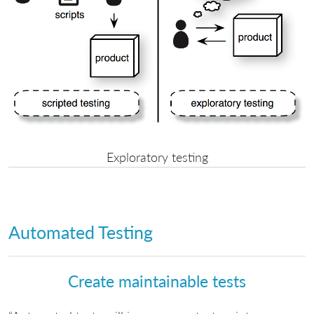
Exploratory testing
Automated Testing
Create maintainable tests