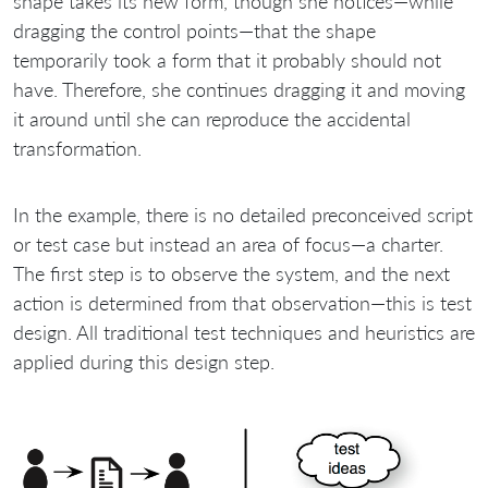
shape takes its new form, though she notices—while
dragging the control points—that the shape
temporarily took a form that it probably should not
have. Therefore, she continues dragging it and moving
it around until she can reproduce the accidental
transformation.
In the example, there is no detailed preconceived script
or test case but instead an area of focus—a charter.
The first step is to observe the system, and the next
action is determined from that observation—this is test
design. All traditional test techniques and heuristics are
applied during this design step.