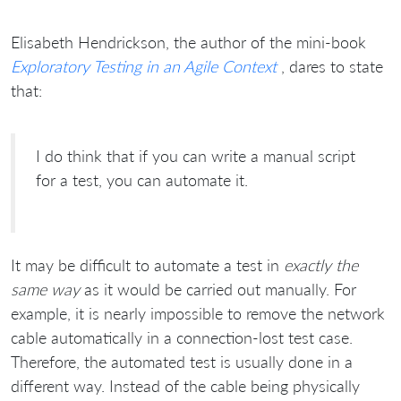
Elisabeth Hendrickson, the author of the mini-book
Exploratory Testing in an Agile Context
, dares to state
that:
I do think that if you can write a manual script
for a test, you can automate it.
It may be difficult to automate a test in
exactly the
same way
as it would be carried out manually. For
example, it is nearly impossible to remove the network
cable automatically in a connection-lost test case.
Therefore, the automated test is usually done in a
different way. Instead of the cable being physically