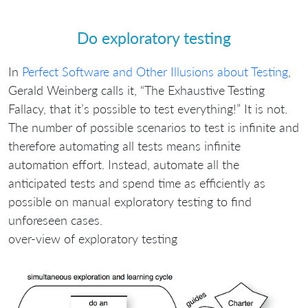
Do exploratory testing
In
Perfect Software and Other Illusions about Testing
,
Gerald Weinberg calls it, “The Exhaustive Testing
Fallacy, that it’s possible to test everything!” It is not.
The number of possible scenarios to test is infinite and
therefore automating all tests means infinite
automation effort. Instead, automate all the
anticipated tests and spend time as efficiently as
possible on manual exploratory testing to find
unforeseen cases.
over-view of exploratory testing