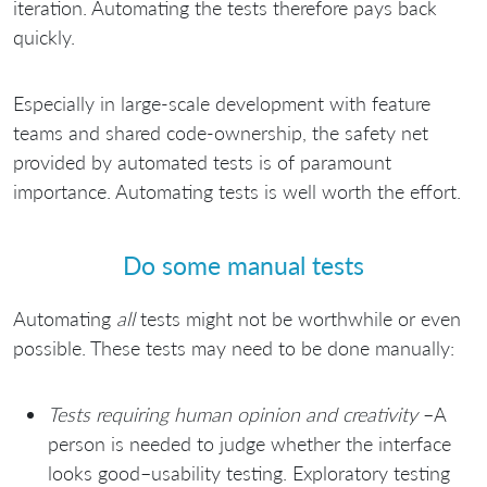
iteration. Automating the tests therefore pays back
quickly.
Especially in large-scale development with feature
teams and shared code-ownership, the safety net
provided by automated tests is of paramount
importance. Automating tests is well worth the effort.
Do some manual tests
Automating
all
tests might not be worthwhile or even
possible. These tests may need to be done manually:
Tests requiring human opinion and creativity
–A
person is needed to judge whether the interface
looks good–usability testing. Exploratory testing