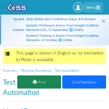
Menu
2026 Global LeSS Conference Tokyo, 8-9 October
Up next:
Systems Thinking in Action: From Insight to Better
Decisions (US), 15 September, 🌐 Online
Courses:
Systems Thinking in Action: From Insight to Better
Decisions, 22 October, 🌐 Online
This page is shown in English as no translation
Toggle navigation
to Polski is available.
Overview
Technical Excellence
Test Automation
Test
Print
Give Feedback
Automation