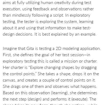
aims at fully utilizing human creativity during test
execution, using feedback and observations rather
than mindlessly following a script. In exploratory
testing, the tester is exploring the system, learning
about it and using that information to make test-
design decisions. It is best explained by an example.
Imagine that Gita is testing a 2D modeling application.
First, she defines the goal of her test session—in
exploratory testing this is called a mission or charter.
Her charter is “Explore changing shapes by dragging
the control points.” She takes a shape, drops it on the
canvas, and creates a couple of control points on it.
She drags one of them and observes what happens.
Based on this observation (learning), she determines
the next step (design) and performs it (execute). The