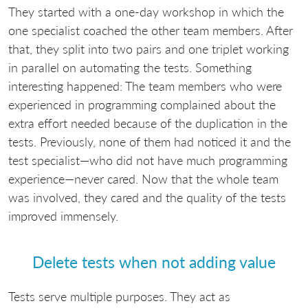
They started with a one-day workshop in which the
one specialist coached the other team members. After
that, they split into two pairs and one triplet working
in parallel on automating the tests. Something
interesting happened: The team members who were
experienced in programming complained about the
extra effort needed because of the duplication in the
tests. Previously, none of them had noticed it and the
test specialist—who did not have much programming
experience—never cared. Now that the whole team
was involved, they cared and the quality of the tests
improved immensely.
Delete tests when not adding value
Tests serve multiple purposes. They act as