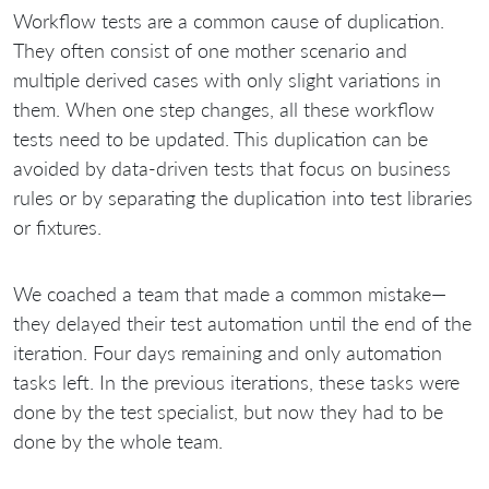
Workflow tests are a common cause of duplication.
They often consist of one mother scenario and
multiple derived cases with only slight variations in
them. When one step changes, all these workflow
tests need to be updated. This duplication can be
avoided by data-driven tests that focus on business
rules or by separating the duplication into test libraries
or fixtures.
We coached a team that made a common mistake—
they delayed their test automation until the end of the
iteration. Four days remaining and only automation
tasks left. In the previous iterations, these tasks were
done by the test specialist, but now they had to be
done by the whole team.