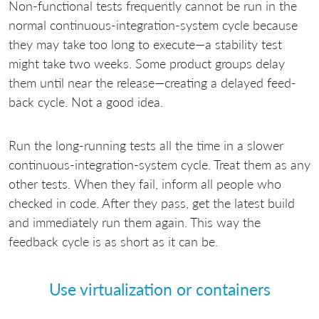
Non-functional tests frequently cannot be run in the
normal continuous-integration-system cycle because
they may take too long to execute—a stability test
might take two weeks. Some product groups delay
them until near the release—creating a delayed feed-
back cycle. Not a good idea.
Run the long-running tests all the time in a slower
continuous-integration-system cycle. Treat them as any
other tests. When they fail, inform all people who
checked in code. After they pass, get the latest build
and immediately run them again. This way the
feedback cycle is as short as it can be.
Use virtualization or containers