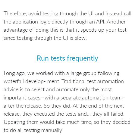
Therefore, avoid testing through the UI and instead call
the application logic directly through an API. Another
advantage of doing this is that it speeds up your test
since testing through the UI is slow.
Run tests frequently
Long ago, we worked with a large group following
waterfall develop- ment. Traditional test automation
advice is to select and automate only the most
important cases—with a separate automation team—
after the release. So they did. At the end of the next
release, they executed the tests and… they all failed.
Updating them would take much time, so they decided
to do all testing manually.