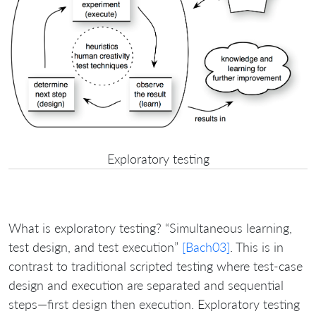
Exploratory testing
What is exploratory testing? “Simultaneous learning,
test design, and test execution”
[Bach03]
. This is in
contrast to traditional scripted testing where test-case
design and execution are separated and sequential
steps—first design then execution. Exploratory testing