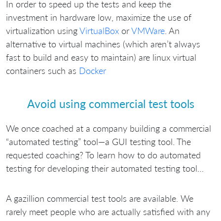
In order to speed up the tests and keep the
investment in hardware low, maximize the use of
virtualization using
VirtualBox
or
VMWare
. An
alternative to virtual machines (which aren’t always
fast to build and easy to maintain) are linux virtual
containers such as
Docker
Avoid using commercial test tools
We once coached at a company building a commercial
“automated testing” tool—a GUI testing tool. The
requested coaching? To learn how to do automated
testing for developing their automated testing tool…
A gazillion commercial test tools are available. We
rarely meet people who are actually satisfied with any