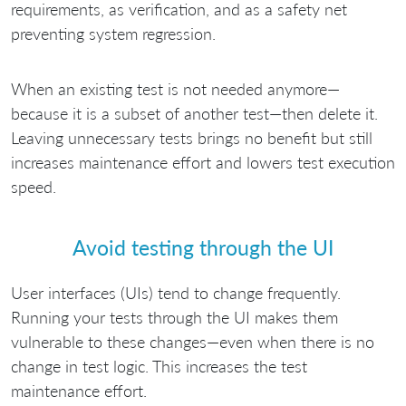
requirements, as verification, and as a safety net
preventing system regression.
When an existing test is not needed anymore—
because it is a subset of another test—then delete it.
Leaving unnecessary tests brings no benefit but still
increases maintenance effort and lowers test execution
speed.
Avoid testing through the UI
User interfaces (UIs) tend to change frequently.
Running your tests through the UI makes them
vulnerable to these changes—even when there is no
change in test logic. This increases the test
maintenance effort.