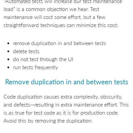
“Automated tests will increase our test maintenance
load” is a common objection we hear. Test
maintenance will cost some effort, but a few
straightforward techniques can minimize this cost:
remove duplication in and between tests
delete tests
do not test through the UI
run tests frequently
Remove duplication in and between tests
Code duplication causes extra complexity, obscurity,
and defects—resulting in extra maintenance effort. This
is as true for test code as it is for production code.
Avoid this by removing the duplication.