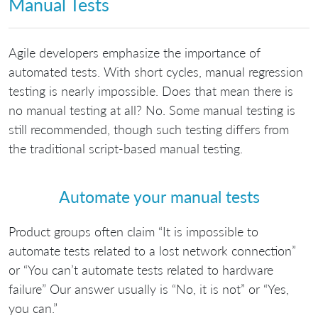
Manual Tests
Agile developers emphasize the importance of
automated tests. With short cycles, manual regression
testing is nearly impossible. Does that mean there is
no manual testing at all? No. Some manual testing is
still recommended, though such testing differs from
the traditional script-based manual testing.
Automate your manual tests
Product groups often claim “It is impossible to
automate tests related to a lost network connection”
or “You can’t automate tests related to hardware
failure” Our answer usually is “No, it is not” or “Yes,
you can.”