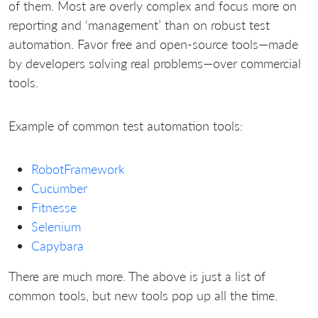
of them. Most are overly complex and focus more on
reporting and ‘management’ than on robust test
automation. Favor free and open-source tools—made
by developers solving real problems—over commercial
tools.
Example of common test automation tools:
RobotFramework
Cucumber
Fitnesse
Selenium
Capybara
There are much more. The above is just a list of
common tools, but new tools pop up all the time.