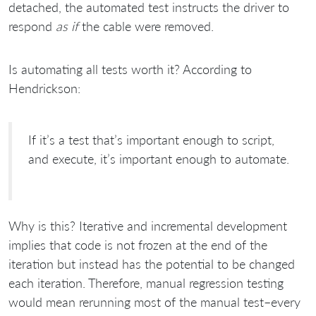
detached, the automated test instructs the driver to
respond
as if
the cable were removed.
Is automating all tests worth it? According to
Hendrickson:
If it’s a test that’s important enough to script,
and execute, it’s important enough to automate.
Why is this? Iterative and incremental development
implies that code is not frozen at the end of the
iteration but instead has the potential to be changed
each iteration. Therefore, manual regression testing
would mean rerunning most of the manual test–every