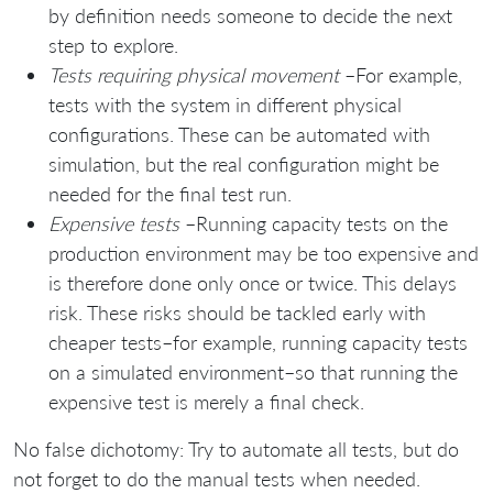
by definition needs someone to decide the next
step to explore.
Tests requiring physical movement
–For example,
tests with the system in different physical
configurations. These can be automated with
simulation, but the real configuration might be
needed for the final test run.
Expensive tests
–Running capacity tests on the
production environment may be too expensive and
is therefore done only once or twice. This delays
risk. These risks should be tackled early with
cheaper tests–for example, running capacity tests
on a simulated environment–so that running the
expensive test is merely a final check.
No false dichotomy: Try to automate all tests, but do
not forget to do the manual tests when needed.