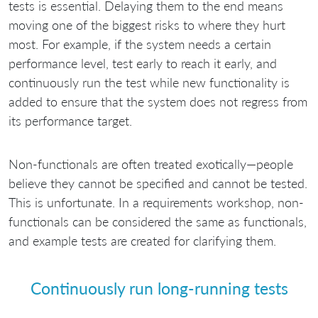
tests is essential. Delaying them to the end means
moving one of the biggest risks to where they hurt
most. For example, if the system needs a certain
performance level, test early to reach it early, and
continuously run the test while new functionality is
added to ensure that the system does not regress from
its performance target.
Non-functionals are often treated exotically—people
believe they cannot be specified and cannot be tested.
This is unfortunate. In a requirements workshop, non-
functionals can be considered the same as functionals,
and example tests are created for clarifying them.
Continuously run long-running tests