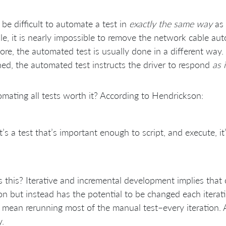
 be difficult to automate a test in
exactly the same way
as 
e, it is nearly impossible to remove the network cable auto
ore, the automated test is usually done in a different way.
ed, the automated test instructs the driver to respond
as i
omating all tests worth it? According to Hendrickson:
 it’s a test that’s important enough to script, and execute,
 this? Iterative and incremental development implies that 
ion but instead has the potential to be changed each iterat
mean rerunning most of the manual test–every iteration. 
y.