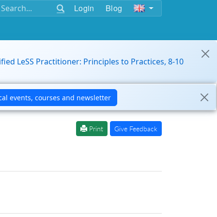
Login
Blog
ified LeSS Practitioner: Principles to Practices, 8-10
Print
Give Feedback