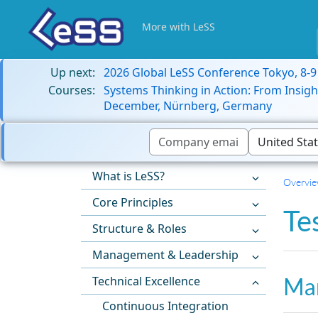
More with LeSS
Up next:
2026 Global LeSS Conference Tokyo, 8-
Courses:
Systems Thinking in Action: From Insigh
December, Nürnberg, Germany
What is LeSS?
Overvi
Core Principles
Te
Structure & Roles
Management & Leadership
Man
Technical Excellence
Continuous Integration