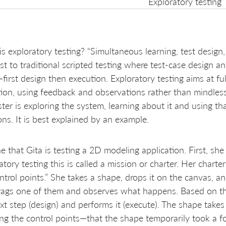
Exploratory testing
s exploratory testing? “Simultaneous learning, test design
st to traditional scripted testing where test-case design 
first design then execution. Exploratory testing aims at ful
ion, using feedback and observations rather than mindlessly
ster is exploring the system, learning about it and using t
ons. It is best explained by an example.
e that Gita is testing a 2D modeling application. First, she
atory testing this is called a mission or charter. Her chart
ntrol points.” She takes a shape, drops it on the canvas, an
ags one of them and observes what happens. Based on thi
xt step (design) and performs it (execute). The shape take
ng the control points—that the shape temporarily took a f