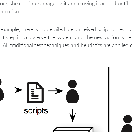
ore, she continues dragging it and moving it around until 
ormation.
 example, there is no detailed preconceived script or test 
rst step is to observe the system, and the next action is d
. All traditional test techniques and heuristics are applied 