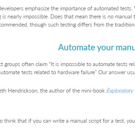
developers emphasize the importance of automated tests. 
g is nearly impossible. Does that mean there is no manual t
recommended, though such testing differs from the tradition
Automate your manua
t groups often claim “It is impossible to automate tests re
automate tests related to hardware failure” Our answer usuall
eth Hendrickson, the author of the mini-book
Exploratory 
do think that if you can write a manual script for a test, yo