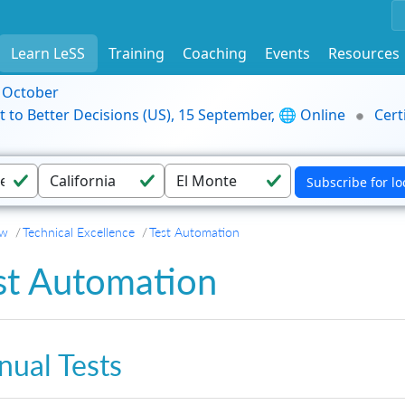
Learn LeSS
Training
Coaching
Events
Resources
9 October
t to Better Decisions (US), 15 September, 🌐 Online
Cert
ew
Technical Excellence
Test Automation
st Automation
ual Tests