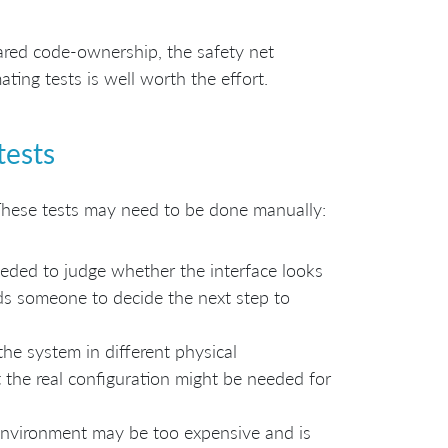
ared code-ownership, the safety net
ing tests is well worth the effort.
tests
These tests may need to be done manually:
eded to judge whether the interface looks
eds someone to decide the next step to
he system in different physical
 the real configuration might be needed for
environment may be too expensive and is