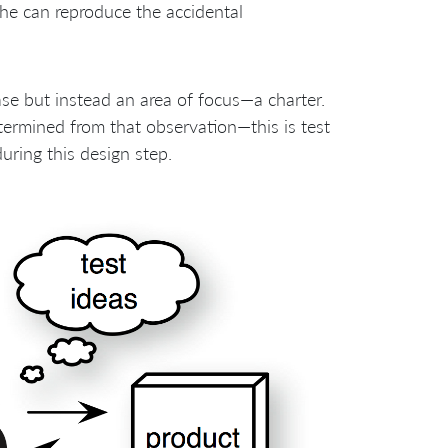
she can reproduce the accidental
case but instead an area of focus—a charter.
etermined from that observation—this is test
during this design step.