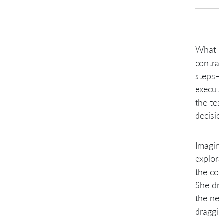
What i
contra
steps—
execut
the te
decisi
Imagin
explor
the co
She dr
the ne
draggi