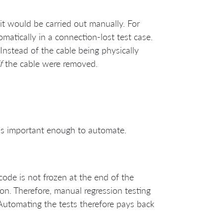
it would be carried out manually. For
matically in a connection-lost test case.
 Instead of the cable being physically
f
the cable were removed.
 it’s important enough to automate.
code is not frozen at the end of the
ion. Therefore, manual regression testing
Automating the tests therefore pays back