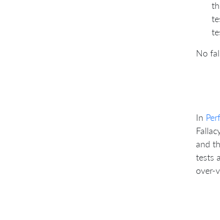
th
te
te
No fal
In
Per
Fallac
and th
tests 
over-v