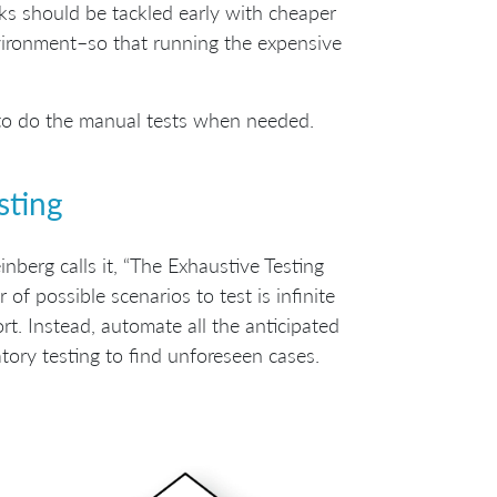
sks should be tackled early with cheaper
nvironment–so that running the expensive
t to do the manual tests when needed.
sting
nberg calls it, “The Exhaustive Testing
r of possible scenarios to test is infinite
rt. Instead, automate all the anticipated
tory testing to find unforeseen cases.