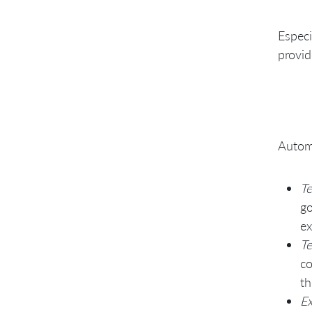
Avoid using commercial test
tools
Especi
provid
Autom
Te
go
ex
Te
co
th
Ex