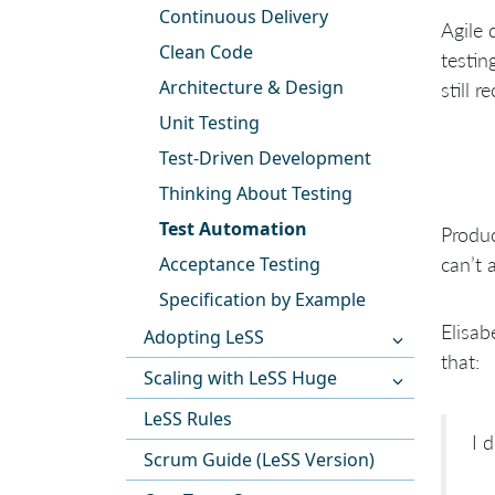
Continuous Delivery
Agile 
Clean Code
testin
Architecture & Design
still 
Unit Testing
Test-Driven Development
Thinking About Testing
Test Automation
Produc
Acceptance Testing
can’t 
Specification by Example
Elisab
Adopting LeSS
that:
Scaling with LeSS Huge
LeSS Rules
I 
Scrum Guide (LeSS Version)