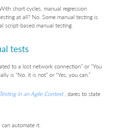
With short cycles, manual regression
esting at all? No. Some manual testing is
al script-based manual testing.
l tests
lated to a lost network connection” or “You
y is “No, it is not” or “Yes, you can.”
Testing in an Agile Context
, dares to state
u can automate it.