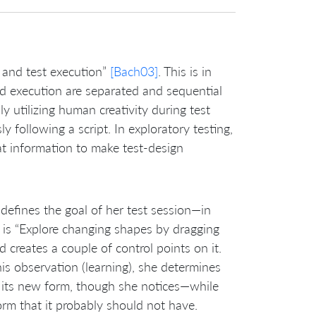
, and test execution”
[Bach03]
. This is in
and execution are separated and sequential
ly utilizing human creativity during test
 following a script. In exploratory testing,
hat information to make test-design
 defines the goal of her test session—in
er is “Explore changing shapes by dragging
d creates a couple of control points on it.
s observation (learning), she determines
s its new form, though she notices—while
orm that it probably should not have.