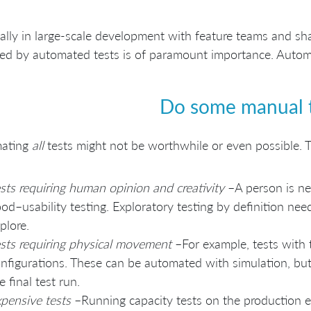
ally in large-scale development with feature teams and sh
ed by automated tests is of paramount importance. Automat
Do some manual 
ating
all
tests might not be worthwhile or even possible. 
sts requiring human opinion and creativity
–A person is ne
od–usability testing. Exploratory testing by definition ne
plore.
sts requiring physical movement
–For example, tests with t
nfigurations. These can be automated with simulation, but
e final test run.
pensive tests
–Running capacity tests on the production 