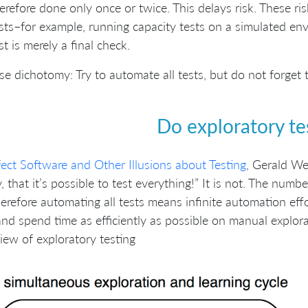
erefore done only once or twice. This delays risk. These ri
sts–for example, running capacity tests on a simulated e
st is merely a final check.
se dichotomy: Try to automate all tests, but do not forge
Do exploratory te
fect Software and Other Illusions about Testing
, Gerald Wei
y, that it’s possible to test everything!” It is not. The numbe
erefore automating all tests means infinite automation effo
and spend time as efficiently as possible on manual explora
iew of exploratory testing