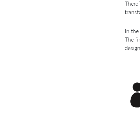
Theref
transf
In the
The fi
design