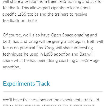
will share a section from their LeSS training and ask for
feedback. This allows participants to learn about
specific LeSS topics and the trainers to receive
feedback on those.
Of course, we'll also have Open Space ongoing and
both Bas and Craig will be giving a talk again. Both will
focus on practical tips. Craig will share interesting
techniques he used in LeSS adoption and Bas will
share what he has been doing coaching a LeSS Huge
adoption.
Experiments Track
We'll have five sessions on the experiments track. I'd
like to highlight each of these as I'm excited about