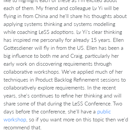
each of them. My friend and colleague Lv Yi will be
flying in from China and he'll share his thoughts about
applying systems thinking and systems modelling
while coaching LeSS adoptions. Lv Yi's clear thinking
has inspired me personally for already 15 years. Ellen
Gottesdiener will fly in from the US. Ellen has been a
big influence to both me and Craig, particularly her
early work on discovering requirements through
collaborative workshops. We've applied much of her
techniques in Product Backlog Refinement sessions to
collaboratively explore requirements. In the recent
years, she's continues to refine her thinking and will
share some of that during the LeSS Conference. Two
days before the conference, she'll have a
public
workshop
, so if you want more on this topic then we'd
recommend that.