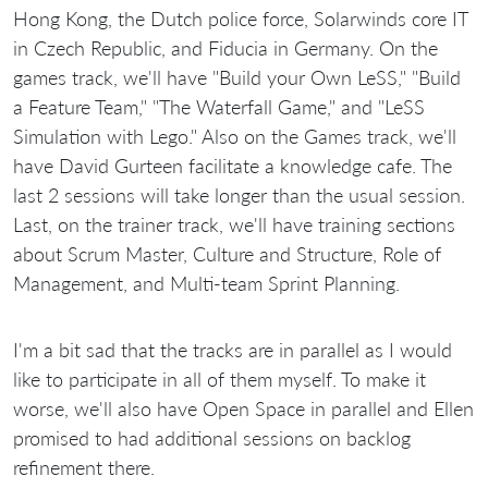
Hong Kong, the Dutch police force, Solarwinds core IT
in Czech Republic, and Fiducia in Germany. On the
games track, we'll have "Build your Own LeSS," "Build
a Feature Team," "The Waterfall Game," and "LeSS
Simulation with Lego." Also on the Games track, we'll
have David Gurteen facilitate a knowledge cafe. The
last 2 sessions will take longer than the usual session.
Last, on the trainer track, we'll have training sections
about Scrum Master, Culture and Structure, Role of
Management, and Multi-team Sprint Planning.
I'm a bit sad that the tracks are in parallel as I would
like to participate in all of them myself. To make it
worse, we'll also have Open Space in parallel and Ellen
promised to had additional sessions on backlog
refinement there.