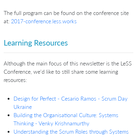
The full program can be found on the conference site
at:
2017-conference.less.works
Learning Resources
Although the main focus of this newsletter is the LeSS
Conference, we'd like to still share some learning
resources:
Design for Perfect - Cesario Ramos - Scrum Day
Ukraine
Building the Organisational Culture: Systems
Thinking - Venky Krishnamurthy
Understanding the Scrum Roles through Systems