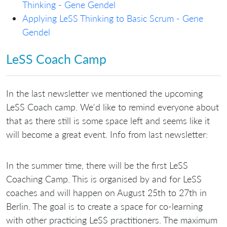
Thinking - Gene Gendel
Applying LeSS Thinking to Basic Scrum - Gene
Gendel
LeSS Coach Camp
In the last newsletter we mentioned the upcoming
LeSS Coach camp. We'd like to remind everyone about
that as there still is some space left and seems like it
will become a great event. Info from last newsletter:
In the summer time, there will be the first LeSS
Coaching Camp. This is organised by and for LeSS
coaches and will happen on August 25th to 27th in
Berlin. The goal is to create a space for co-learning
with other practicing LeSS practitioners. The maximum