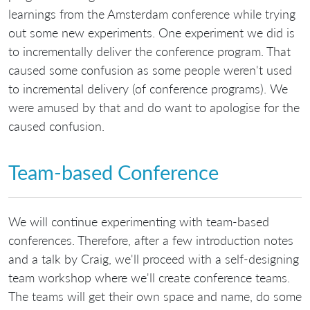
learnings from the Amsterdam conference while trying
out some new experiments. One experiment we did is
to incrementally deliver the conference program. That
caused some confusion as some people weren't used
to incremental delivery (of conference programs). We
were amused by that and do want to apologise for the
caused confusion.
Team-based Conference
We will continue experimenting with team-based
conferences. Therefore, after a few introduction notes
and a talk by Craig, we'll proceed with a self-designing
team workshop where we'll create conference teams.
The teams will get their own space and name, do some