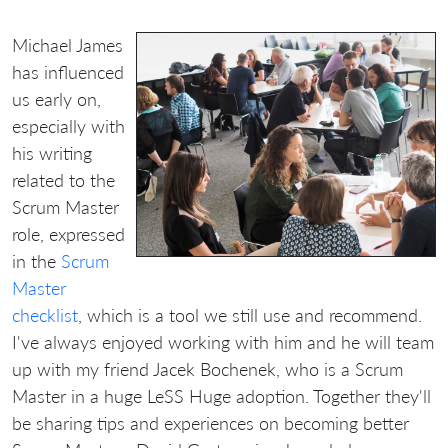
Michael James
has influenced
us early on,
especially with
his writing
related to the
Scrum Master
role, expressed
in the
Scrum
Master
checklist
, which is a tool we still use and recommend.
I've always enjoyed working with him and he will team
up with my friend Jacek Bochenek, who is a Scrum
Master in a huge LeSS Huge adoption. Together they'll
be sharing tips and experiences on becoming better