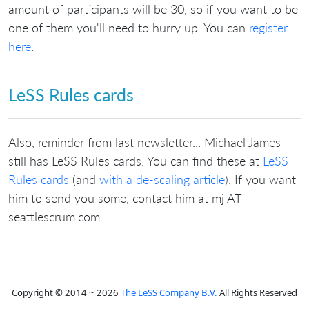
amount of participants will be 30, so if you want to be
one of them you'll need to hurry up. You can
register
here
.
LeSS Rules cards
Also, reminder from last newsletter... Michael James
still has LeSS Rules cards. You can find these at
LeSS
Rules cards
(and
with a de-scaling article
). If you want
him to send you some, contact him at mj AT
seattlescrum.com.
Copyright © 2014 ~ 2026
The LeSS Company B.V.
All Rights Reserved