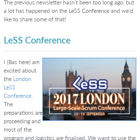
The previous newsletter hasn't been too long ago, but
a lot has happened on the LeSS Conference and we'd
like to share some of that!
LeSS Conference
I (Bas here) am
excited about
the
London
LeSS
Conference
.
The
preparations are
proceeding and
most of the
program and logistics are finalised. We want to use the