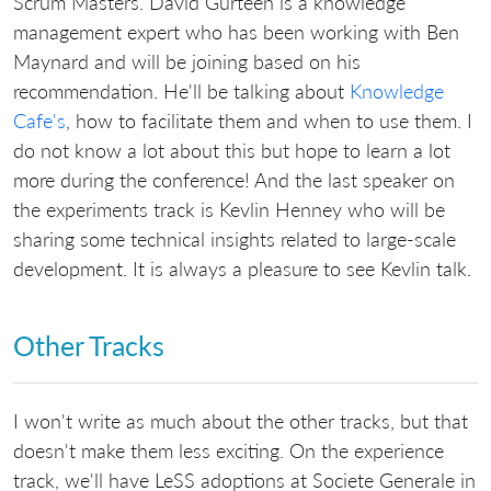
Scrum Masters. David Gurteen is a knowledge
management expert who has been working with Ben
Maynard and will be joining based on his
recommendation. He'll be talking about
Knowledge
Cafe's
, how to facilitate them and when to use them. I
do not know a lot about this but hope to learn a lot
more during the conference! And the last speaker on
the experiments track is Kevlin Henney who will be
sharing some technical insights related to large-scale
development. It is always a pleasure to see Kevlin talk.
Other Tracks
I won't write as much about the other tracks, but that
doesn't make them less exciting. On the experience
track, we'll have LeSS adoptions at Societe Generale in