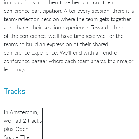
introductions and then together plan out their
conference participation. After every session, there is a
team-reflection session where the team gets together
and shares their session experience. Towards the end
of the conference, we'll have time reserved for the
teams to build an expression of their shared
conference experience. We'll end with an end-of-
conference bazaar where each team shares their major
learnings.
Tracks
In Amsterdam,
we had 2 tracks
plus Open
Space. The