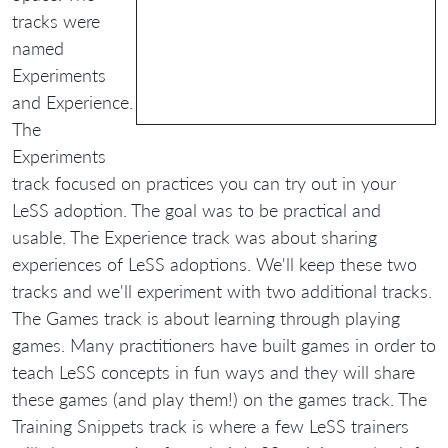
tracks were
named
Experiments
and Experience.
The
Experiments
track focused on practices you can try out in your
LeSS adoption. The goal was to be practical and
usable. The Experience track was about sharing
experiences of LeSS adoptions. We'll keep these two
tracks and we'll experiment with two additional tracks.
The Games track is about learning through playing
games. Many practitioners have built games in order to
teach LeSS concepts in fun ways and they will share
these games (and play them!) on the games track. The
Training Snippets track is where a few LeSS trainers