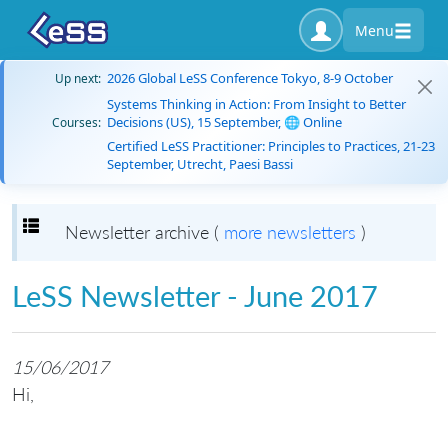
Menu
2026 Global LeSS Conference Tokyo, 8-9 October
Up next:
Systems Thinking in Action: From Insight to Better
Decisions (US), 15 September, 🌐 Online
Courses:
Certified LeSS Practitioner: Principles to Practices, 21-23
September, Utrecht, Paesi Bassi
Toggle navigation
Newsletter archive (
more newsletters
)
LeSS Newsletter - June 2017
15/06/2017
Hi,