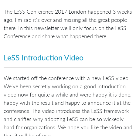
The LeSS Conference 2017 London happened 3 weeks
ago. I'm sad it's over and missing all the great people
there. In this newsletter we'll only focus on the LeSS
Conference and share what happened there.
LeSS Introduction Video
We started off the conference with a new LeSS video.
We've been secretly working on a good introduction
video now for quite a while and were happy it is done,
happy with the result and happy to announce it at the
conference. The video introduces the LeSS framework
and clarifies why adopting LeSS can be so wickedly
hard for organizations. We hope you like the video and
that it will be of use.