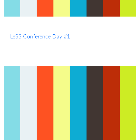
LeSS Conference Day #1