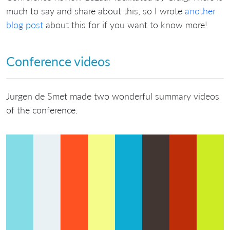
much to say and share about this, so I wrote
another
blog post
about this for if you want to know more!
Conference videos
Jurgen de Smet made two wonderful summary videos
of the conference.