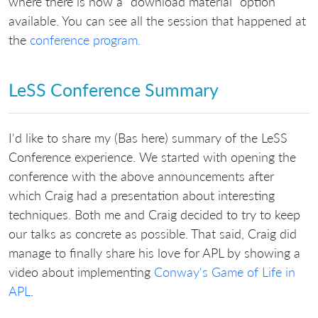
where there is now a "download material" option
available. You can see all the session that happened at
the
conference program.
LeSS Conference Summary
I'd like to share my (Bas here) summary of the LeSS
Conference experience. We started with opening the
conference with the above announcements after
which Craig had a presentation about interesting
techniques. Both me and Craig decided to try to keep
our talks as concrete as possible. That said, Craig did
manage to finally share his love for APL by showing a
video about implementing
Conway's Game of Life in
APL
.