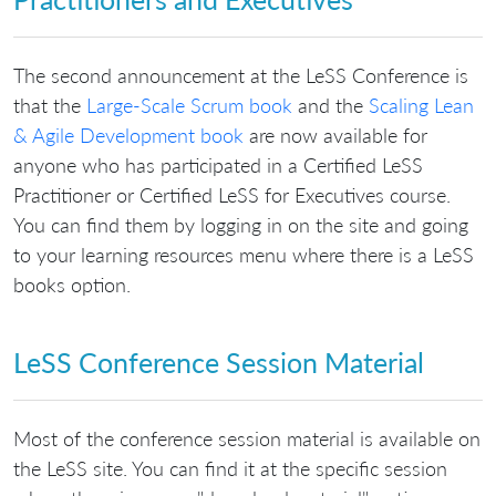
The second announcement at the LeSS Conference is
that the
Large-Scale Scrum book
and the
Scaling Lean
& Agile Development book
are now available for
anyone who has participated in a Certified LeSS
Practitioner or Certified LeSS for Executives course.
You can find them by logging in on the site and going
to your learning resources menu where there is a LeSS
books option.
LeSS Conference Session Material
Most of the conference session material is available on
the LeSS site. You can find it at the specific session