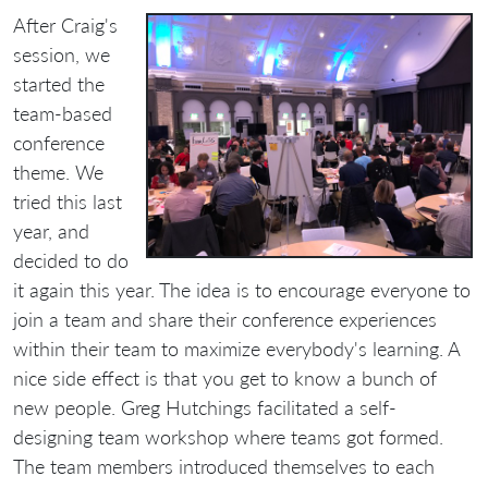
After Craig's
session, we
started the
team-based
conference
theme. We
tried this last
year, and
decided to do
it again this year. The idea is to encourage everyone to
join a team and share their conference experiences
within their team to maximize everybody's learning. A
nice side effect is that you get to know a bunch of
new people. Greg Hutchings facilitated a self-
designing team workshop where teams got formed.
The team members introduced themselves to each