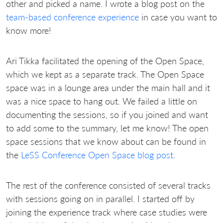
other and picked a name. I wrote a blog post on the
team-based conference experience
in case you want to
know more!
Ari Tikka facilitated the opening of the Open Space,
which we kept as a separate track. The Open Space
space was in a lounge area under the main hall and it
was a nice space to hang out. We failed a little on
documenting the sessions, so if you joined and want
to add some to the summary, let me know! The open
space sessions that we know about can be found in
the
LeSS Conference Open Space blog post
.
The rest of the conference consisted of several tracks
with sessions going on in parallel. I started off by
joining the experience track where case studies were