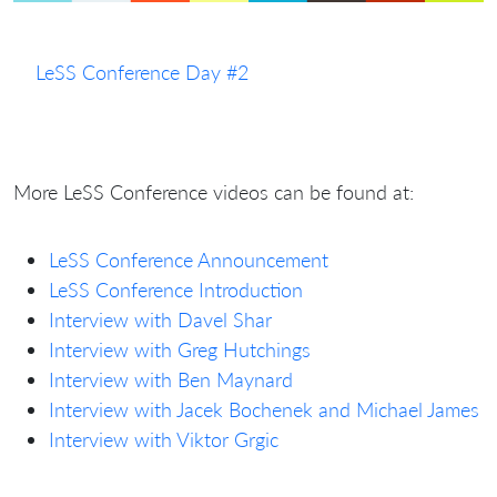
LeSS Conference Day #2
More LeSS Conference videos can be found at:
LeSS Conference Announcement
LeSS Conference Introduction
Interview with Davel Shar
Interview with Greg Hutchings
Interview with Ben Maynard
Interview with Jacek Bochenek and Michael James
Interview with Viktor Grgic