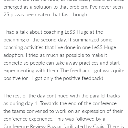
emerged as a solution to that problem. I've never seen
25 pizzas been eaten that fast though.
I had a talk about coaching LeSS Huge at the
beginning of the second day. It summarized some
coaching activities that I've done in one LeSS Huge
adoption. I tried as much as possible to make it
concrete so people can take away practices and start
experimenting with them. The feedback I got was quite
positive (or... I got only the positive feedback).
The rest of the day continued with the parallel tracks
as during day 1. Towards the end of the conference
the teams convened to work on an expression of their
conference experience. This was followed by a
Conference Review Bazaar facilitated by Craig. There is