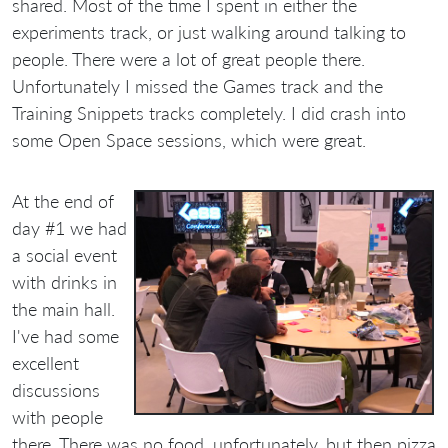
shared. Most of the time I spent in either the
experiments track, or just walking around talking to
people. There were a lot of great people there.
Unfortunately I missed the Games track and the
Training Snippets tracks completely. I did crash into
some Open Space sessions, which were great.
At the end of
day #1 we had
a social event
with drinks in
the main hall.
I've had some
excellent
discussions
with people
there. There was no food, unfortunately, but then pizza