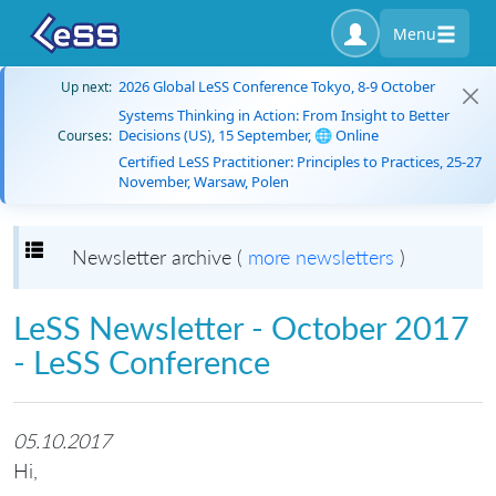
Menu
2026 Global LeSS Conference Tokyo, 8-9 October
Up next:
Systems Thinking in Action: From Insight to Better
Decisions (US), 15 September, 🌐 Online
Courses:
Certified LeSS Practitioner: Principles to Practices, 25-27
November, Warsaw, Polen
Toggle navigation
Newsletter archive (
more newsletters
)
LeSS Newsletter - October 2017
- LeSS Conference
05.10.2017
Hi,