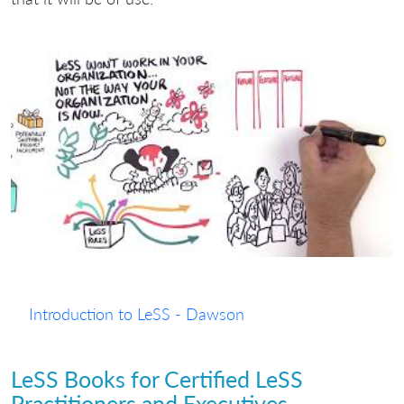
Introduction to LeSS - Dawson
LeSS Books for Certified LeSS
Practitioners and Executives