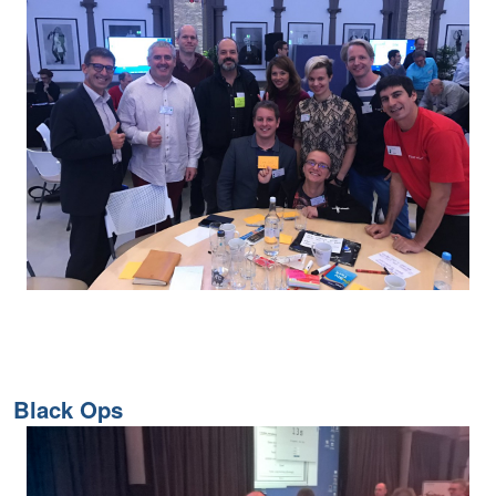
Black Ops