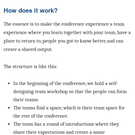
How does it work?
The essence is to make the conference experience a team
experience where you learn together with your team, have a
place to return to, people you got to know better, and can
create a shared output.
The structure is like this:
In the beginning of the conference, we hold a self-
designing team workshop so that the people can form
their teams.
The teams find a space, which is their team space for
the rest of the conference.
The team has a round of introductions where they
share their expectations and create a name