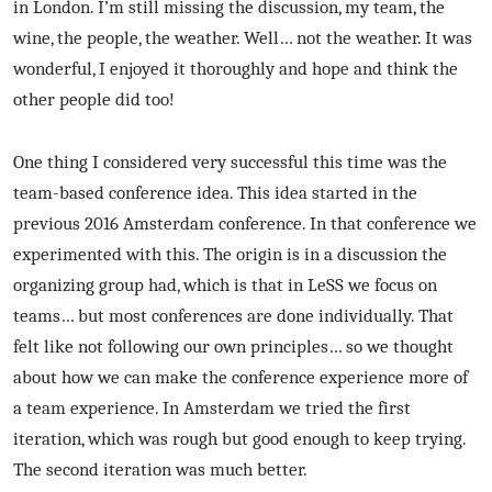
in London. I’m still missing the discussion, my team, the
wine, the people, the weather. Well… not the weather. It was
wonderful, I enjoyed it thoroughly and hope and think the
other people did too!
One thing I considered very successful this time was the
team-based conference idea. This idea started in the
previous 2016 Amsterdam conference. In that conference we
experimented with this. The origin is in a discussion the
organizing group had, which is that in LeSS we focus on
teams… but most conferences are done individually. That
felt like not following our own principles… so we thought
about how we can make the conference experience more of
a team experience. In Amsterdam we tried the first
iteration, which was rough but good enough to keep trying.
The second iteration was much better.