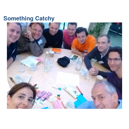
Something Catchy