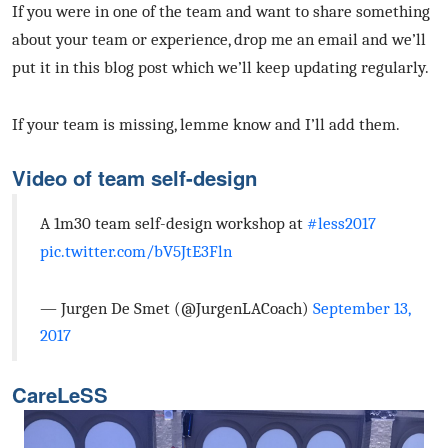
If you were in one of the team and want to share something
about your team or experience, drop me an email and we’ll
put it in this blog post which we’ll keep updating regularly.
If your team is missing, lemme know and I’ll add them.
Video of team self-design
A 1m30 team self-design workshop at
#less2017
pic.twitter.com/bV5JtE3Fln
— Jurgen De Smet (@JurgenLACoach)
September 13,
2017
CareLeSS