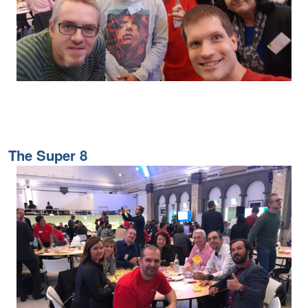
The Super 8