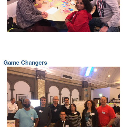
Game Changers