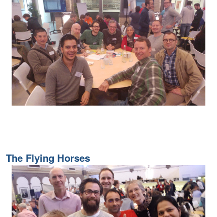
The Flying Horses