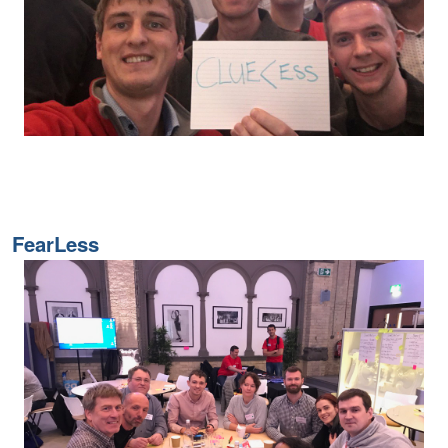
FearLess