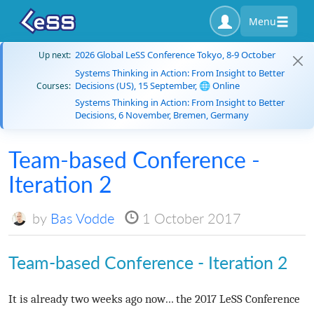
Menu
2026 Global LeSS Conference Tokyo, 8-9 October
Up next:
Systems Thinking in Action: From Insight to Better
Decisions (US), 15 September, 🌐 Online
Courses:
Systems Thinking in Action: From Insight to Better
Decisions, 6 November, Bremen, Germany
Team-based Conference -
Iteration 2
by
Bas Vodde
1 October 2017
Team-based Conference - Iteration 2
It is already two weeks ago now… the 2017 LeSS Conference