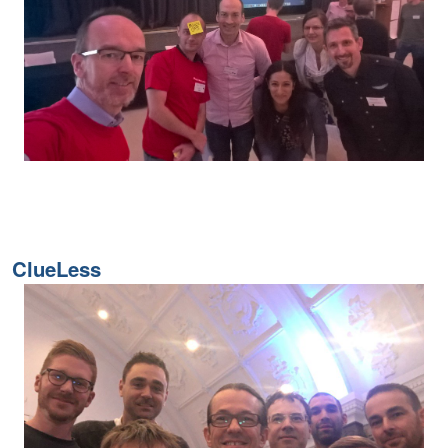
ClueLess