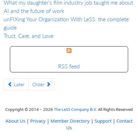
What my daughter's film industry job taught me about
AI and the future of work
unFIXing Your Organization With LeSS: the complete
guide
Trust, Care, and Love
RSS feed
Later
Older
Copyright © 2014 ~ 2026
The LeSS Company B.V.
All Rights Reserved
About Us
|
Privacy
|
Member Directory
|
Support
|
Contact
Us