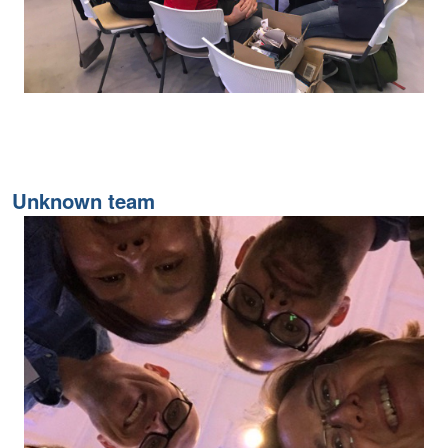
Unknown team