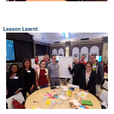
Lesson Learnt