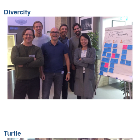
Divercity
Turtle