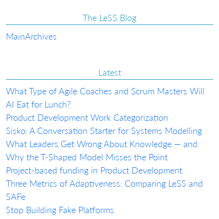
The LeSS Blog
Main
Archives
Latest
What Type of Agile Coaches and Scrum Masters Will
AI Eat for Lunch?
Product Development Work Categorization
Sisko: A Conversation Starter for Systems Modelling
What Leaders Get Wrong About Knowledge — and
Why the T-Shaped Model Misses the Point
Project-based funding in Product Development
Three Metrics of Adaptiveness: Comparing LeSS and
SAFe
Stop Building Fake Platforms