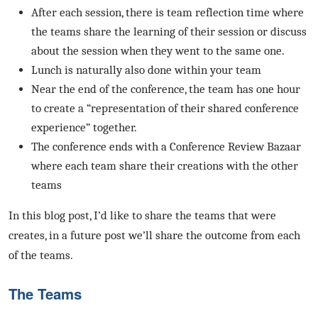
After each session, there is team reflection time where
the teams share the learning of their session or discuss
about the session when they went to the same one.
Lunch is naturally also done within your team
Near the end of the conference, the team has one hour
to create a “representation of their shared conference
experience” together.
The conference ends with a Conference Review Bazaar
where each team share their creations with the other
teams
In this blog post, I’d like to share the teams that were
creates, in a future post we’ll share the outcome from each
of the teams.
The Teams