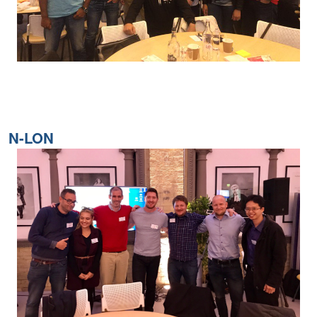
N-LON