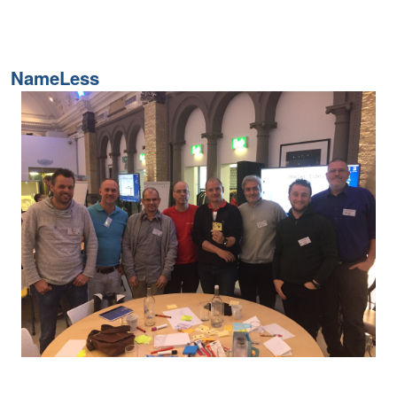
NameLess