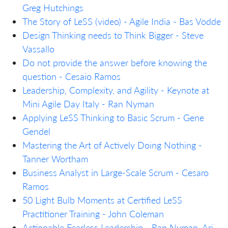
Greg Hutchings
The Story of LeSS (video) - Agile India - Bas Vodde
Design Thinking needs to Think Bigger - Steve
Vassallo
Do not provide the answer before knowing the
question - Cesaio Ramos
Leadership, Complexity, and Agility - Keynote at
Mini Agile Day Italy - Ran Nyman
Applying LeSS Thinking to Basic Scrum - Gene
Gendel
Mastering the Art of Actively Doing Nothing -
Tanner Wortham
Business Analyst in Large-Scale Scrum - Cesaro
Ramos
50 Light Bulb Moments at Certified LeSS
Practitioner Training - John Coleman
Actionable Fearless Leadership - Ran Nyman, Ari