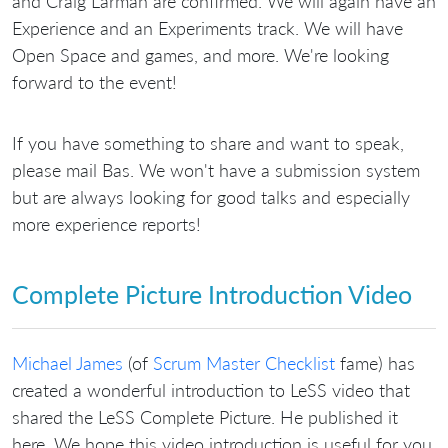
and Craig Larman are confirmed. We will again have an
Experience and an Experiments track. We will have
Open Space and games, and more. We're looking
forward to the event!
If you have something to share and want to speak,
please mail Bas. We won't have a submission system
but are always looking for good talks and especially
more experience reports!
Complete Picture Introduction Video
Michael James
(of
Scrum Master Checklist
fame) has
created a wonderful introduction to LeSS video that
shared the LeSS Complete Picture. He published it
here. We hope this video introduction is useful for you.