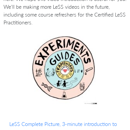
We'll be making more LeSS videos in the future,
including some course refreshers for the Certified LeSS
Practitioners.
LeSS Complete Picture, 3-minute introduction to