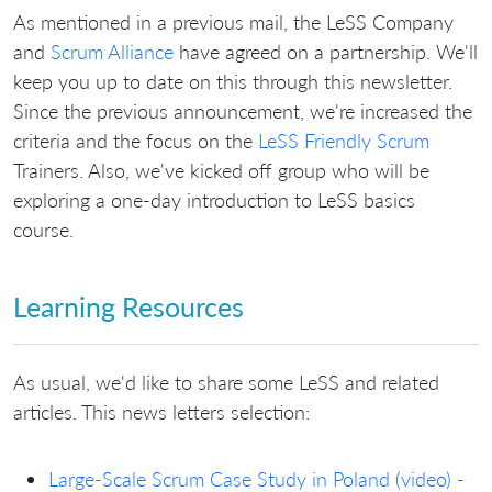
As mentioned in a previous mail, the LeSS Company
and
Scrum Alliance
have agreed on a partnership. We'll
keep you up to date on this through this newsletter.
Since the previous announcement, we're increased the
criteria and the focus on the
LeSS Friendly Scrum
Trainers. Also, we've kicked off group who will be
exploring a one-day introduction to LeSS basics
course.
Learning Resources
As usual, we'd like to share some LeSS and related
articles. This news letters selection:
Large-Scale Scrum Case Study in Poland (video) -