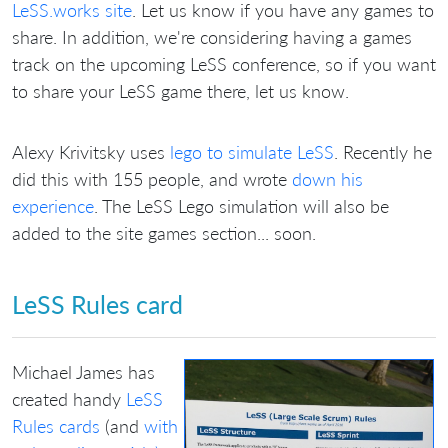
LeSS.works site
. Let us know if you have any games to
share. In addition, we're considering having a games
track on the upcoming LeSS conference, so if you want
to share your LeSS game there, let us know.
Alexy Krivitsky uses
lego to simulate LeSS
. Recently he
did this with 155 people, and wrote
down his
experience
. The LeSS Lego simulation will also be
added to the site games section... soon.
LeSS Rules card
Michael James has
created handy
LeSS
Rules cards
(and
with