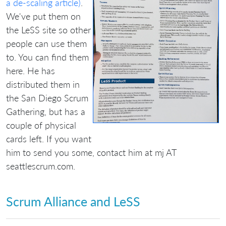
a de-scaling article)
.
We've put them on
the LeSS site so other
people can use them
to. You can find them
here. He has
distributed them in
the San Diego Scrum
Gathering, but has a
couple of physical
cards left. If you want
him to send you some, contact him at mj AT
seattlescrum.com.
Scrum Alliance and LeSS