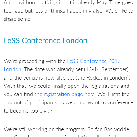
And... without noticing it... it is already May. Time goes
too fast, but lots of things happening also! We'd like to
share some.
LeSS Conference London
We're proceeding with the
LeSS Conference 2017
London
. The date was already set (13-14 September)
and the venue is now also set (the Rocket in London).
With that, we could finally open the registrations and
you can find
the registration page here
. We'll limit the
amount of participants as we'd not want to conference
to become too big :P
We're still working on the program. So far, Bas Vodde