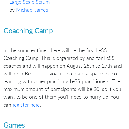
Large Scale Scrum
by
Michael James
Coaching Camp
In the summer time, there will be the first LeSS
Coaching Camp. This is organized by and for LeSS
coaches and will happen on August 25th to 27th and
will be in Berlin. The goal is to create a space for co-
learning with other practicing LeSS practitioners. The
maximum amount of participants will be 30, so if you
want to be one of them you'll need to hurry up. You
can
register here
.
Games