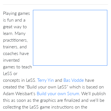
Playing games
is fun and a
great way to
learn. Many
practitioners,
trainers, and
coaches have
invented
games to teach
LeSS or
concepts in LeSS.
Terry Yin
and
Bas Vodde
have
created the "Build your own LeSS" which is based on
Adam Weisbart's
Build your own Scrum
. We'll publish
this as soon as the graphics are finalized and we'll be
collecting the LeSS game instructions on the