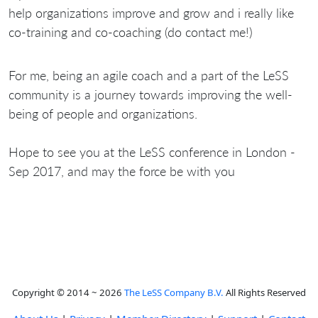
help organizations improve and grow and i really like
co-training and co-coaching (do contact me!)
For me, being an agile coach and a part of the LeSS
community is a journey towards improving the well-
being of people and organizations.
Hope to see you at the LeSS conference in London -
Sep 2017, and may the force be with you
Copyright © 2014 ~ 2026
The LeSS Company B.V.
All Rights Reserved