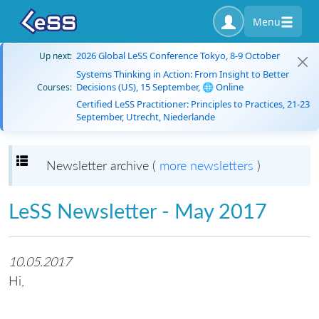
Menu
2026 Global LeSS Conference Tokyo, 8-9 October
Up next:
Systems Thinking in Action: From Insight to Better
Decisions (US), 15 September, 🌐 Online
Courses:
Certified LeSS Practitioner: Principles to Practices, 21-23
September, Utrecht, Niederlande
Toggle navigation
Newsletter archive (
more newsletters
)
LeSS Newsletter - May 2017
10.05.2017
Hi,