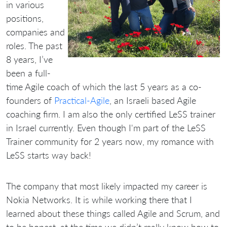
in various
positions,
companies and
roles. The past
8 years, I’ve
been a full-
time Agile coach of which the last 5 years as a co-
founders of
Practical-Agile
, an Israeli based Agile
coaching firm. I am also the only certified LeSS trainer
in Israel currently. Even though I'm part of the LeSS
Trainer community for 2 years now, my romance with
LeSS starts way back!
The company that most likely impacted my career is
Nokia Networks. It is while working there that I
learned about these things called Agile and Scrum, and