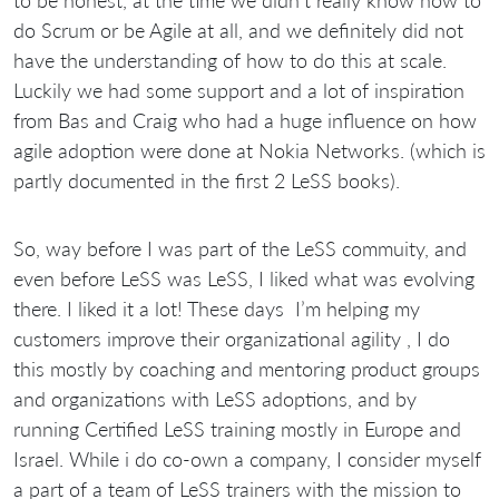
to be honest, at the time we didn’t really know how to
do Scrum or be Agile at all, and we definitely did not
have the understanding of how to do this at scale.
Luckily we had some support and a lot of inspiration
from Bas and Craig who had a huge influence on how
agile adoption were done at Nokia Networks. (which is
partly documented in the first 2 LeSS books).
So, way before I was part of the LeSS commuity, and
even before LeSS was LeSS, I liked what was evolving
there. I liked it a lot! These days I’m helping my
customers improve their organizational agility , I do
this mostly by coaching and mentoring product groups
and organizations with LeSS adoptions, and by
running Certified LeSS training mostly in Europe and
Israel. While i do co-own a company, I consider myself
a part of a team of LeSS trainers with the mission to