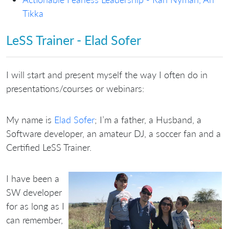
Tikka
LeSS Trainer - Elad Sofer
I will start and present myself the way I often do in
presentations/courses or webinars:
My name is
Elad Sofer
; I’m a father, a Husband, a
Software developer, an amateur DJ, a soccer fan and a
Certified LeSS Trainer.
I have been a
SW developer
for as long as I
can remember,