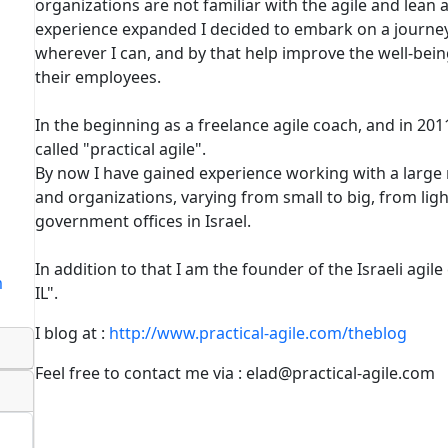
organizations are not familiar with the agile and lea
experience expanded I decided to embark on a journey
wherever I can, and by that help improve the well-bei
their employees.
In the beginning as a freelance agile coach, and in 2
called "practical agile".
By now I have gained experience working with a large
and organizations, varying from small to big, from lig
government offices in Israel.
In addition to that I am the founder of the Israeli agil
m
IL".
I blog at :
http://www.practical-agile.com/theblog
Feel free to contact me via : elad@practical-agile.com