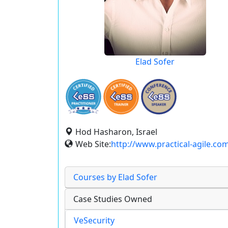
Elad Sofer
Hod Hasharon, Israel
Web Site:
http://www.practical-agile.co
Courses by Elad Sofer
Case Studies Owned
VeSecurity