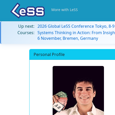
More with LeSS
Up next:
2026 Global LeSS Conference Tokyo, 8-
Courses:
Systems Thinking in Action: From Insigh
6 November, Bremen, Germany
Personal Profile