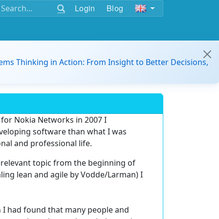
Login
Blog
ems Thinking in Action: From Insight to Better Decisions,
 for Nokia Networks in 2007 I
eveloping software than what I was
nal and professional life.
relevant topic from the beginning of
caling lean and agile by Vodde/Larman) I
ath I had found that many people and