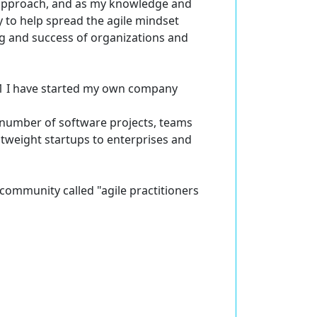
n approach, and as my knowledge and
 to help spread the agile mindset
ng and success of organizations and
011 I have started my own company
 number of software projects, teams
htweight startups to enterprises and
e community called "agile practitioners