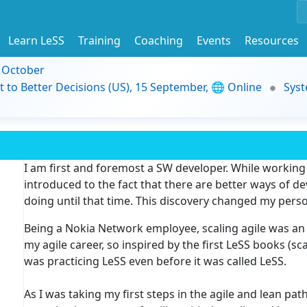
Learn LeSS
Training
Coaching
Events
Resources
9 October
t to Better Decisions (US), 15 September, 🌐 Online
Syst
I am first and foremost a SW developer. While working
introduced to the fact that there are better ways of d
doing until that time. This discovery changed my perso
Being a Nokia Network employee, scaling agile was an 
my agile career, so inspired by the first LeSS books (s
was practicing LeSS even before it was called LeSS.
As I was taking my first steps in the agile and lean p