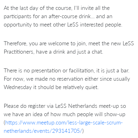
At the last day of the course, I'll invite all the
participants for an after-course drink... and an
opportunity to meet other LeSS interested people.
Therefore, you are welcome to join, meet the new LeSS
Practitioners, have a drink and just a chat.
There is no presentation or facilitation, it is just a bar.
For now, we made no reservation either since usually
Wednesday it should be relatively quiet.
Please do register via LeSS Netherlands meet-up so
we have an idea of how much people will show-up
(
https://www.meetup.com/less-large-scale-scrum-
netherlands/events/293141705/
)