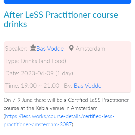
After LeSS Practitioner course
drinks
Speaker:
Bas Vodde
Amsterdam
Type:
Drinks (and Food)
Date:
2023-06-09 (1 day)
Time:
19:00 ~ 21:00
By:
Bas Vodde
On 7-9 June there will be a Certified LeSS Practitioner
course at the Xebia venue in Amsterdam
(
https://less.works/course-details/certified-less-
practitioner-amsterdam-3087
).