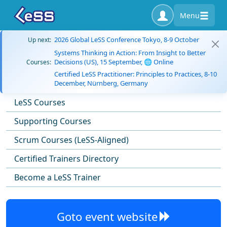
Menu
2026 Global LeSS Conference Tokyo, 8-9 October
Up next:
Systems Thinking in Action: From Insight to Better
Decisions (US), 15 September, 🌐 Online
Courses:
Certified LeSS Practitioner: Principles to Practices, 8-10
December, Nürnberg, Germany
LeSS Courses
Supporting Courses
Scrum Courses (LeSS-Aligned)
Certified Trainers Directory
Become a LeSS Trainer
Goto event website