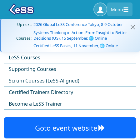
Menu
2026 Global LeSS Conference Tokyo, 8-9 October
Up next:
Systems Thinking in Action: From Insight to Better
Decisions (US), 15 September, 🌐 Online
Courses:
Certified LeSS Basics, 11 November, 🌐 Online
LeSS Courses
Supporting Courses
Scrum Courses (LeSS-Aligned)
Certified Trainers Directory
Become a LeSS Trainer
Goto event website