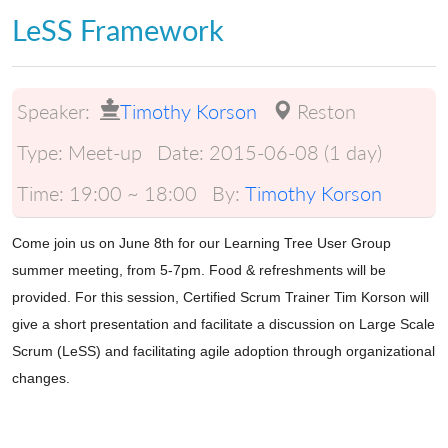
LeSS Framework
Speaker:
Timothy Korson
Reston
Type:
Meet-up
Date:
2015-06-08 (1 day)
Time:
19:00 ~ 18:00
By:
Timothy Korson
Come join us on June 8th for our Learning Tree User Group
summer meeting, from 5-7pm. Food & refreshments will be
provided. For this session, Certified Scrum Trainer Tim Korson will
give a short presentation and facilitate a discussion on Large Scale
Scrum (LeSS) and facilitating agile adoption through organizational
changes.