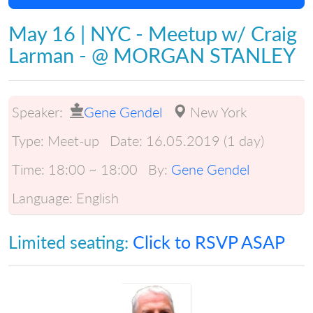
May 16 | NYC - Meetup w/ Craig
Larman - @ MORGAN STANLEY
Speaker:
Gene Gendel
New York
Type:
Meet-up
Date:
16.05.2019 (1 day)
Time:
18:00 ~ 18:00
By:
Gene Gendel
Language:
English
Limited seating:
Click to RSVP ASAP