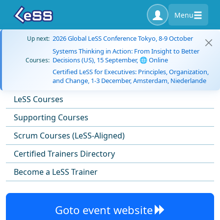
Menu
2026 Global LeSS Conference Tokyo, 8-9 October
Up next:
Systems Thinking in Action: From Insight to Better
Decisions (US), 15 September, 🌐 Online
Courses:
Certified LeSS for Executives: Principles, Organization,
and Change, 1-3 December, Amsterdam, Niederlande
LeSS Courses
Supporting Courses
Scrum Courses (LeSS-Aligned)
Certified Trainers Directory
Become a LeSS Trainer
Goto event website