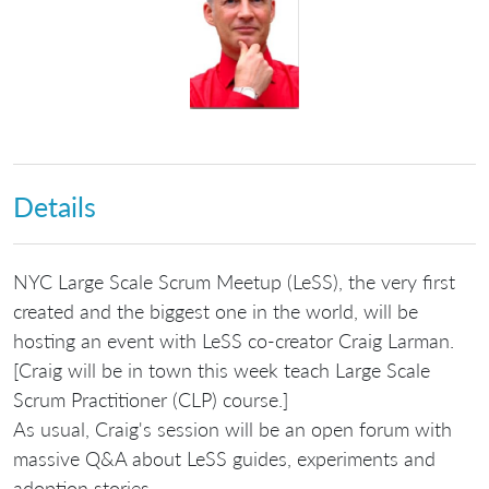
Details
NYC Large Scale Scrum Meetup (LeSS), the very first
created and the biggest one in the world, will be
hosting an event with LeSS co-creator Craig Larman.
[Craig will be in town this week teach Large Scale
Scrum Practitioner (CLP) course.]
As usual, Craig's session will be an open forum with
massive Q&A about LeSS guides, experiments and
adoption stories