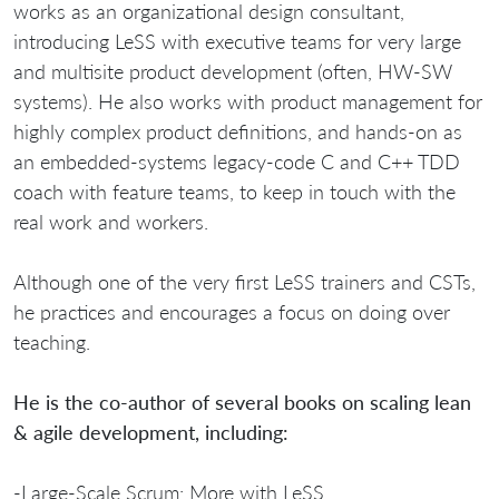
works as an organizational design consultant,
introducing LeSS with executive teams for very large
and multisite product development (often, HW-SW
systems). He also works with product management for
highly complex product definitions, and hands-on as
an embedded-systems legacy-code C and C++ TDD
coach with feature teams, to keep in touch with the
real work and workers.
Although one of the very first LeSS trainers and CSTs,
he practices and encourages a focus on doing over
teaching.
He is the co-author of several books on scaling lean
& agile development, including:
-Large-Scale Scrum: More with LeSS