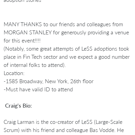
MANY THANKS to our friends and colleagues from
MORGAN STANLEY for generously providing a venue
for this event!!!!
(Notably, some great attempts of LeSS adoptions took
place in Fin Tech sector and we expect a good number
of internal folks to attend).
Location:
-1585 Broadway, New York, 26th floor
-Must have valid ID to attend
Craig's Bio:
Craig Larman is the co-creator of LeSS (Large-Scale
Scrum) with his friend and colleague Bas Vodde. He