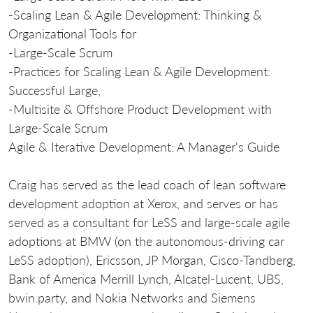
-Scaling Lean & Agile Development: Thinking &
Organizational Tools for
-Large-Scale Scrum
-Practices for Scaling Lean & Agile Development:
Successful Large,
-Multisite & Offshore Product Development with
Large-Scale Scrum
Agile & Iterative Development: A Manager's Guide
Craig has served as the lead coach of lean software
development adoption at Xerox, and serves or has
served as a consultant for LeSS and large-scale agile
adoptions at BMW (on the autonomous-driving car
LeSS adoption), Ericsson, JP Morgan, Cisco-Tandberg,
Bank of America Merrill Lynch, Alcatel-Lucent, UBS,
bwin.party, and Nokia Networks and Siemens