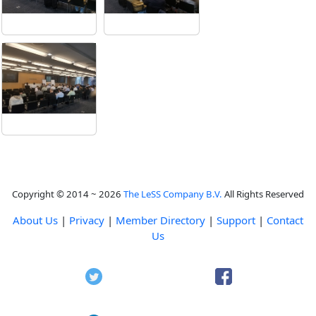
Copyright © 2014 ~ 2026
The LeSS Company B.V.
All Rights Reserved
About Us
|
Privacy
|
Member Directory
|
Support
|
Contact
Us