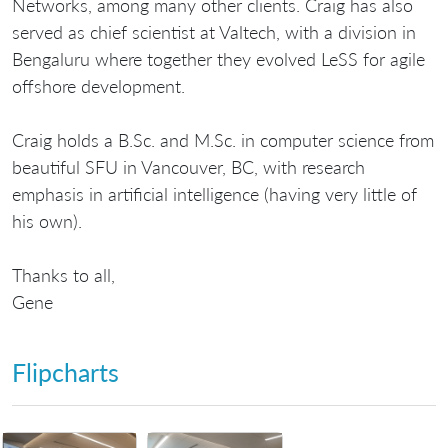
Networks, among many other clients. Craig has also
served as chief scientist at Valtech, with a division in
Bengaluru where together they evolved LeSS for agile
offshore development.
Craig holds a B.Sc. and M.Sc. in computer science from
beautiful SFU in Vancouver, BC, with research
emphasis in artificial intelligence (having very little of
his own).
Thanks to all,
Gene
Flipcharts