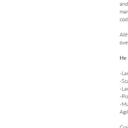
and
man
cod
Alt
ove
He 
-La
-Sc
-La
-Pr
-Mu
Agi
Cra