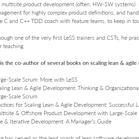
 multisite product development (often, HW-SW systems). 
agement for highly complex product definitions, and han
e C and C++ TDD coach with feature teams, to keep in tou
hough one of the very first LeSS trainers and CSTs, he pra
r teaching.
is the co-author of several books on scaling lean & agile
rge-Scale Scrum: More with LeSS
aling Lean & Agile Development: Thinking & Organizational
rge-Scale Scrum
actices for Scaling Lean & Agile Development: Successful L
ltisite & Offshore Product Development with Large-Scale
le & Iterative Development: A Manager's Guide
ig has served as the lead coach of lean software developm