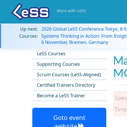
More with LeSS
Up next:
2026 Global LeSS Conference Tokyo, 8-
Courses:
Systems Thinking in Action: From Insigh
6 November, Bremen, Germany
LeSS Courses
Ma
Supporting Courses
M
Scrum Courses (LeSS-Aligned)
Certified Trainers Directory
Become a LeSS Trainer
Spea
Time
Goto event
website