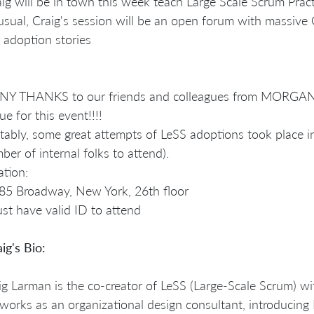
aig will be in town this week teach Large Scale Scrum Pract
usual, Craig's session will be an open forum with massiv
 adoption stories
Y THANKS to our friends and colleagues from MORGAN 
ue for this event!!!!
tably, some great attempts of LeSS adoptions took place i
ber of internal folks to attend).
ation:
85 Broadway, New York, 26th floor
st have valid ID to attend
ig's Bio:
ig Larman is the co-creator of LeSS (Large-Scale Scrum) wi
works as an organizational design consultant, introducing 