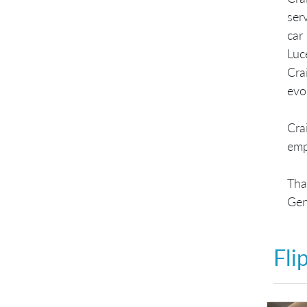
ser
car
Luc
Cra
evo
Cra
emph
Tha
Ge
Fli