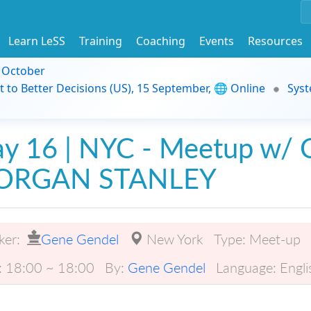
Learn LeSS
Training
Coaching
Events
Resources
9 October
t to Better Decisions (US), 15 September, 🌐 Online
Syst
y 16 | NYC - Meetup w/ C
ORGAN STANLEY
ker:
Gene Gendel
New York
Type:
Meet-up
:
18:00 ~ 18:00
By:
Gene Gendel
Language:
Engli