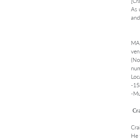
[Cr
As 
and
MAN
ven
(No
num
Loc
-15
-Mu
Cra
Cra
He 