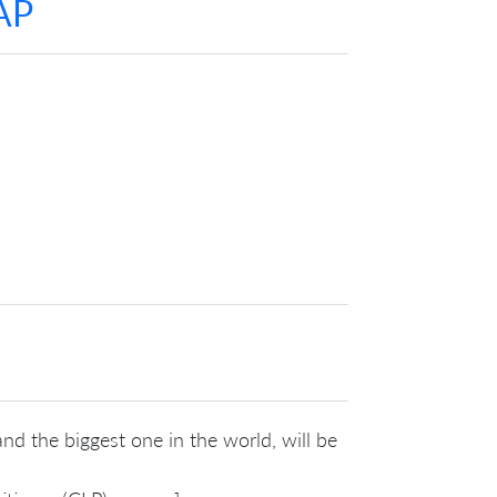
AP
nd the biggest one in the world, will be