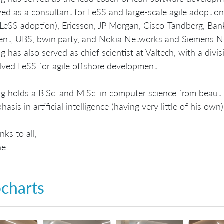
ved as a consultant for LeSS and large-scale agile adopt
 LeSS adoption), Ericsson, JP Morgan, Cisco-Tandberg, Bank
ent, UBS, bwin.party, and Nokia Networks and Siemens N
ig has also served as chief scientist at Valtech, with a div
lved LeSS for agile offshore development.
ig holds a B.Sc. and M.Sc. in computer science from beauti
asis in artificial intelligence (having very little of his own)
nks to all,
ne
pcharts