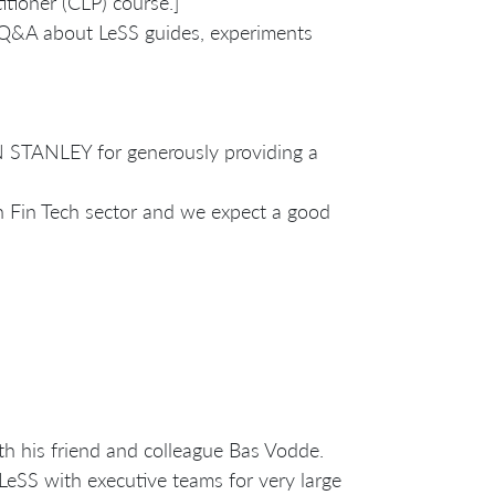
itioner (CLP) course.]
e Q&A about LeSS guides, experiments
STANLEY for generously providing a
n Fin Tech sector and we expect a good
th his friend and colleague Bas Vodde.
LeSS with executive teams for very large