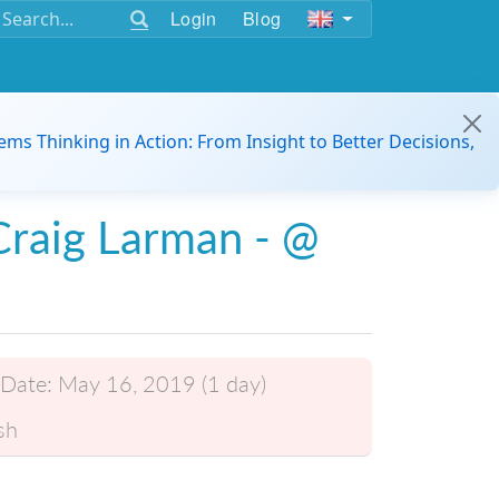
Login
Blog
ems Thinking in Action: From Insight to Better Decisions,
raig Larman - @
Date:
May 16, 2019 (1 day)
sh