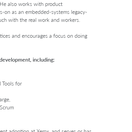
He also works with product
ds-on as an embedded-systems legacy-
ch with the real work and workers.
ctices and encourages a focus on doing
 development, including:
 Tools for
arge,
 Scrum
ent adoption at Xerox, and serves or has