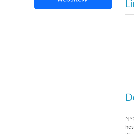
Li
De
NYC
hos