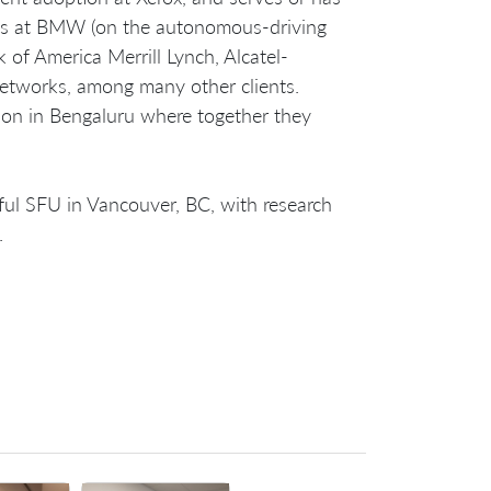
ions at BMW (on the autonomous-driving
 of America Merrill Lynch, Alcatel-
etworks, among many other clients.
ision in Bengaluru where together they
ful SFU in Vancouver, BC, with research
.