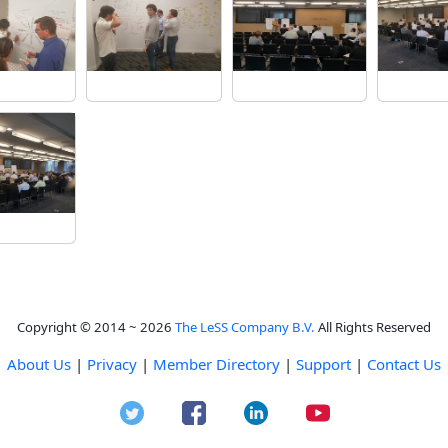
Copyright © 2014 ~ 2026
The LeSS Company B.V.
All Rights Reserved
About Us
|
Privacy
|
Member Directory
|
Support
|
Contact Us