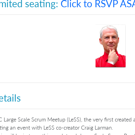
mited seating:
Click to RSVP AS
tails
 Large Scale Scrum Meetup (LeSS), the very first created a
ting an event with LeSS co-creator Craig Larman.