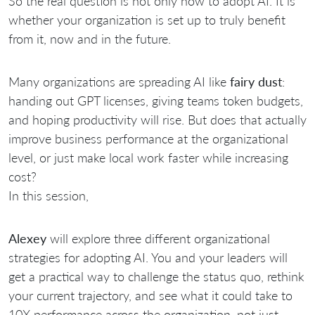
So the real question is not only how to adopt AI. It is
whether your organization is set up to truly benefit
from it, now and in the future.
Many organizations are spreading AI like
fairy dust
:
handing out GPT licenses, giving teams token budgets,
and hoping productivity will rise. But does that actually
improve business performance at the organizational
level, or just make local work faster while increasing
cost?
In this session,
Alexey
will explore three different organizational
strategies for adopting AI. You and your leaders will
get a practical way to challenge the status quo, rethink
your current trajectory, and see what it could take to
10X performance across the organization, not just