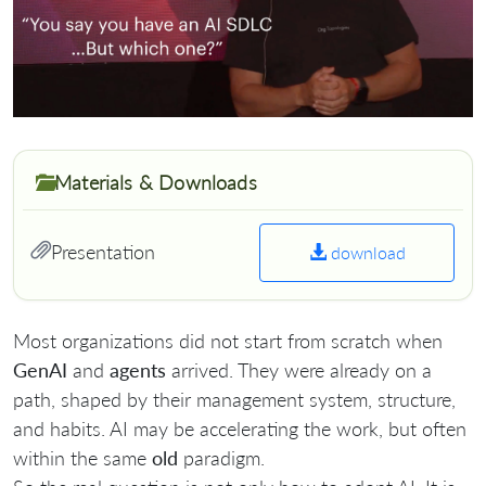
Materials & Downloads
Presentation
download
Most organizations did not start from scratch when
GenAI
and
agents
arrived. They were already on a
path, shaped by their management system, structure,
and habits. AI may be accelerating the work, but often
within the same
old
paradigm.