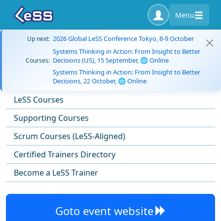
Menu
2026 Global LeSS Conference Tokyo, 8-9 October
Up next:
Systems Thinking in Action: From Insight to Better
Decisions (US), 15 September, 🌐 Online
Courses:
Systems Thinking in Action: From Insight to Better
Decisions, 22 October, 🌐 Online
LeSS Courses
Supporting Courses
Scrum Courses (LeSS-Aligned)
Certified Trainers Directory
Become a LeSS Trainer
Goto event website