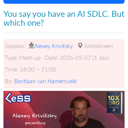
You say you have an AI SDLC. But
which one?
Speaker:
Alexey Krivitsky
Amstelveen
Type:
Meet-up
Date:
2026-05-07 (1 day)
Time:
18:00 ~ 21:00
By:
Bastiaan van Hamersveld