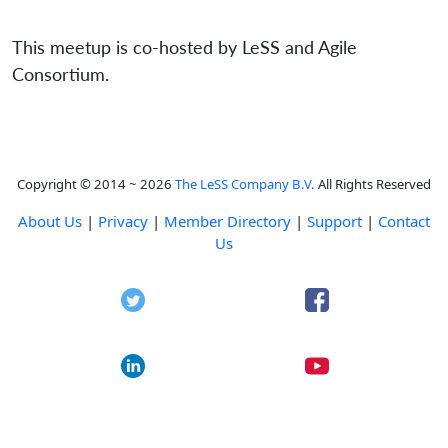
This meetup is co-hosted by LeSS and Agile
Consortium.
Copyright © 2014 ~ 2026
The LeSS Company B.V.
All Rights Reserved
About Us
|
Privacy
|
Member Directory
|
Support
|
Contact
Us