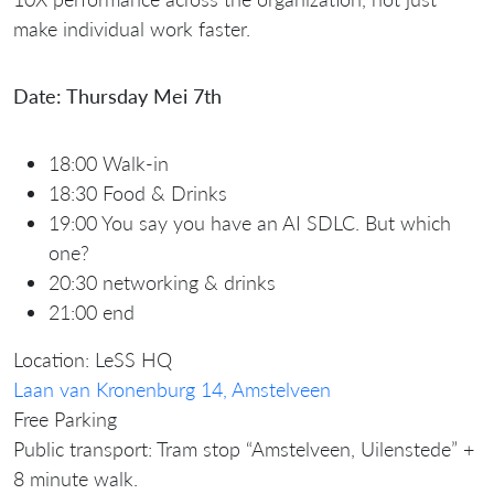
make individual work faster.
Date: Thursday Mei 7th
18:00 Walk-in
18:30 Food & Drinks
19:00 You say you have an AI SDLC. But which
one?
20:30 networking & drinks
21:00 end
Location: LeSS HQ
Laan van Kronenburg 14, Amstelveen
Free Parking
Public transport: Tram stop “Amstelveen, Uilenstede” +
8 minute walk.