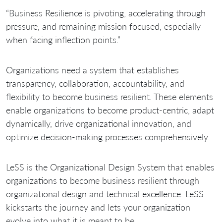
“Business Resilience is pivoting, accelerating through
pressure, and remaining mission focused, especially
when facing inflection points.”
Organizations need a system that establishes
transparency, collaboration, accountability, and
flexibility to become business resilient. These elements
enable organizations to become product-centric, adapt
dynamically, drive organizational innovation, and
optimize decision-making processes comprehensively.
LeSS is the Organizational Design System that enables
organizations to become business resilient through
organizational design and technical excellence. LeSS
kickstarts the journey and lets your organization
evolve into what it is meant to be.