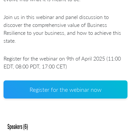
Join us in this webinar and panel discussion to
discover the comprehensive value of Business
Resilience to your business, and how to achieve this
state.
Register for the webinar on 9th of April 2025 (11:00
EDT, 08:00 PDT, 17:00 CET)
Register for the webinar now