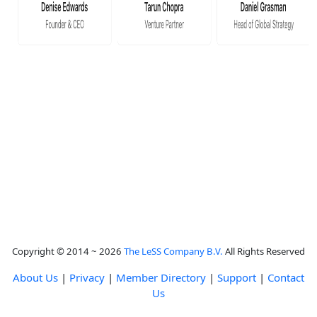
Copyright © 2014 ~ 2026
The LeSS Company B.V.
All Rights Reserved
About Us
|
Privacy
|
Member Directory
|
Support
|
Contact
Us