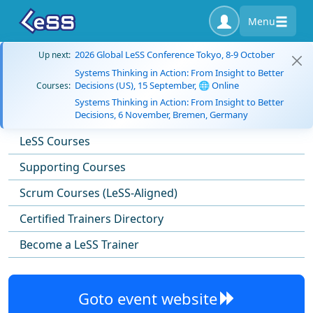
Menu
2026 Global LeSS Conference Tokyo, 8-9 October
Up next:
Systems Thinking in Action: From Insight to Better
Decisions (US), 15 September, 🌐 Online
Courses:
Systems Thinking in Action: From Insight to Better
Decisions, 6 November, Bremen, Germany
LeSS Courses
Supporting Courses
Scrum Courses (LeSS-Aligned)
Certified Trainers Directory
Become a LeSS Trainer
Goto event website