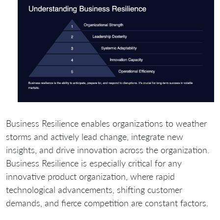
Business Resilience enables organizations to weather
storms and actively lead change, integrate new
insights, and drive innovation across the organization.
Business Resilience is especially critical for any
innovative product organization, where rapid
technological advancements, shifting customer
demands, and fierce competition are constant factors.