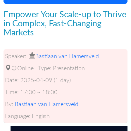
Empower Your Scale-up to Thrive
in Complex, Fast-Changing
Markets
Speaker:
Bastiaan van Hamersveld
🌐 Online
Type:
Presentation
Date:
2025-04-09 (1 day)
Time:
17:00 ~ 18:00
By:
Bastiaan van Hamersveld
Language:
English