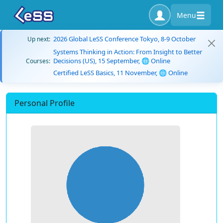
Menu
2026 Global LeSS Conference Tokyo, 8-9 October
Up next:
Systems Thinking in Action: From Insight to Better
Decisions (US), 15 September, 🌐 Online
Courses:
Certified LeSS Basics, 11 November, 🌐 Online
Personal Profile