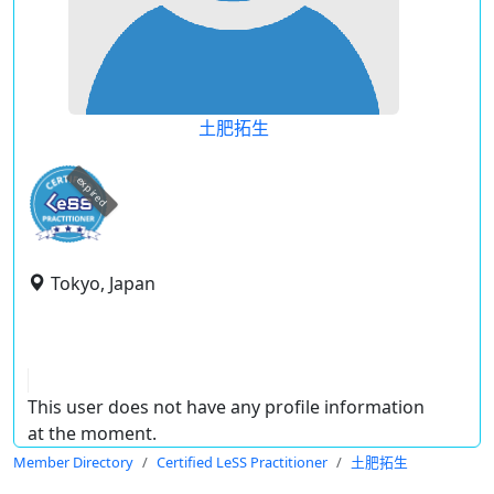
土肥拓生
expired
Tokyo, Japan
This user does not have any profile information
at the moment.
Member Directory
Certified LeSS Practitioner
土肥拓生