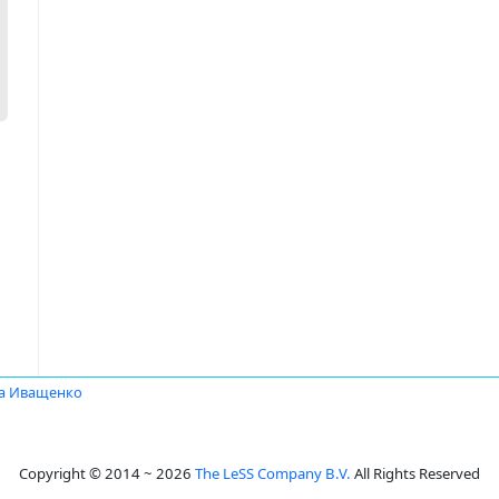
а Иващенко
Copyright © 2014 ~ 2026
The LeSS Company B.V.
All Rights Reserved