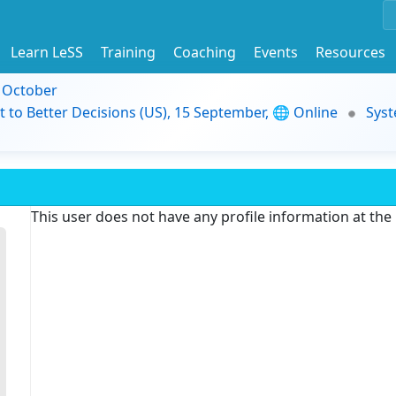
Learn LeSS
Training
Coaching
Events
Resources
9 October
t to Better Decisions (US), 15 September, 🌐 Online
Syst
This user does not have any profile information at th