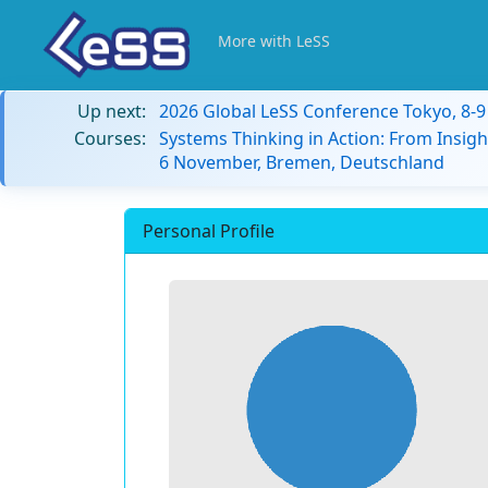
More with LeSS
Up next:
2026 Global LeSS Conference Tokyo, 8-
Courses:
Systems Thinking in Action: From Insigh
6 November, Bremen, Deutschland
Personal Profile