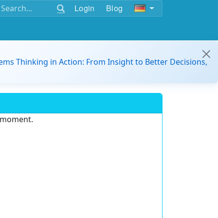
Login
Blog
ems Thinking in Action: From Insight to Better Decisions,
e moment.