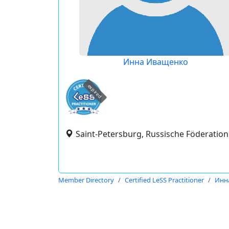
Инна Иващенко
expired
Saint-Petersburg, Russische Föderation
Member Directory
Certified LeSS Practitioner
Инн