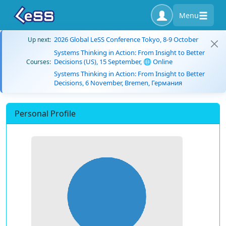
Menu
2026 Global LeSS Conference Tokyo, 8-9 October
Up next:
Systems Thinking in Action: From Insight to Better
Decisions (US), 15 September, 🌐 Online
Courses:
Systems Thinking in Action: From Insight to Better
Decisions, 6 November, Bremen, Германия
Personal Profile