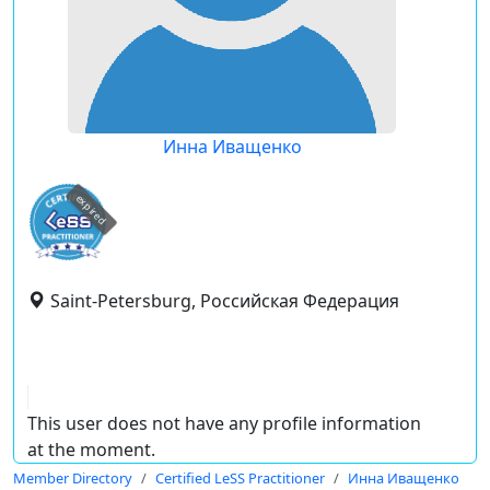
Инна Иващенко
expired
Saint-Petersburg, Российская Федерация
This user does not have any profile information
at the moment.
Member Directory
Certified LeSS Practitioner
Инна Иващенко