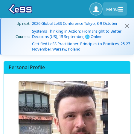
Menu
2026 Global LeSS Conference Tokyo, 8-9 October
Up next:
Systems Thinking in Action: From Insight to Better
Decisions (US), 15 September, 🌐 Online
Courses:
Certified LeSS Practitioner: Principles to Practices, 25-27
November, Warsaw, Poland
Personal Profile