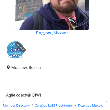
Подурец Михаил
expired
Moscow, Russia
Agile coach@ QIWI
Member Directory
Certified LeSS Practitioner
Подурец Михаил