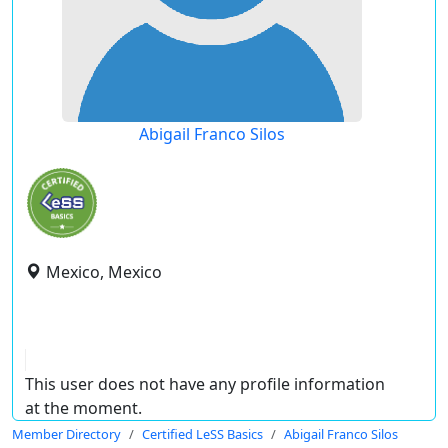
Abigail Franco Silos
Mexico, Mexico
This user does not have any profile information
at the moment.
Member Directory
Certified LeSS Basics
Abigail Franco Silos