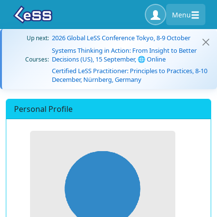
Menu
2026 Global LeSS Conference Tokyo, 8-9 October
Up next:
Systems Thinking in Action: From Insight to Better
Decisions (US), 15 September, 🌐 Online
Courses:
Certified LeSS Practitioner: Principles to Practices, 8-10
December, Nürnberg, Germany
Personal Profile