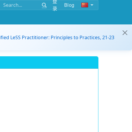
登
Blog
录
ified LeSS Practitioner: Principles to Practices, 21-23