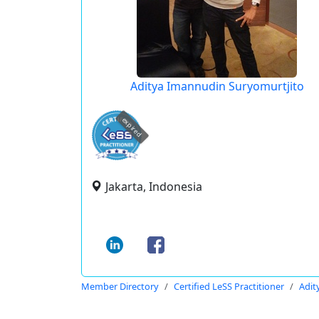
Aditya Imannudin Suryomurtjito
expired
Jakarta, Indonesia
Member Directory
Certified LeSS Practitioner
Adit