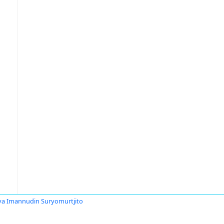
ya Imannudin Suryomurtjito