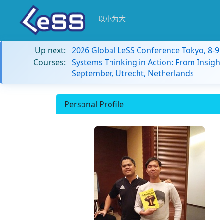
以小为大
Up next:
2026 Global LeSS Conference Tokyo, 8-
Courses:
Systems Thinking in Action: From Insigh
September, Utrecht, Netherlands
Personal Profile