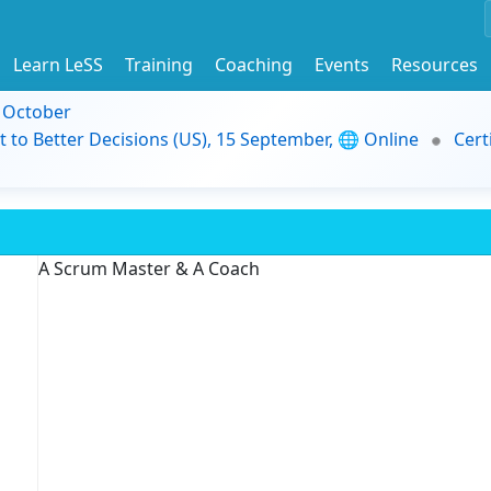
Learn LeSS
Training
Coaching
Events
Resources
9 October
t to Better Decisions (US), 15 September, 🌐 Online
Cert
A Scrum Master & A Coach