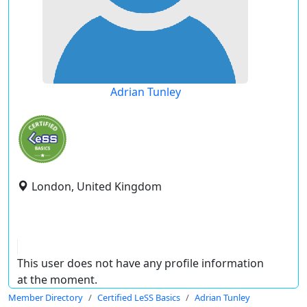
Adrian Tunley
London, United Kingdom
This user does not have any profile information
at the moment.
Member Directory
Certified LeSS Basics
Adrian Tunley