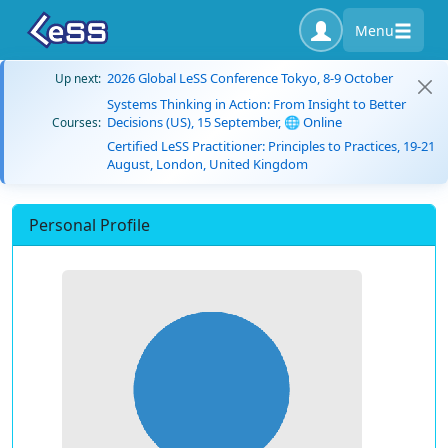
Menu
2026 Global LeSS Conference Tokyo, 8-9 October
Up next:
Systems Thinking in Action: From Insight to Better
Decisions (US), 15 September, 🌐 Online
Courses:
Certified LeSS Practitioner: Principles to Practices, 19-21
August, London, United Kingdom
Personal Profile