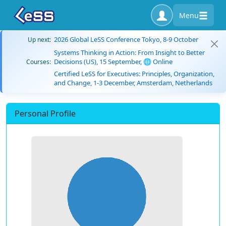
Menu
2026 Global LeSS Conference Tokyo, 8-9 October
Up next:
Systems Thinking in Action: From Insight to Better
Decisions (US), 15 September, 🌐 Online
Courses:
Certified LeSS for Executives: Principles, Organization,
and Change, 1-3 December, Amsterdam, Netherlands
Personal Profile