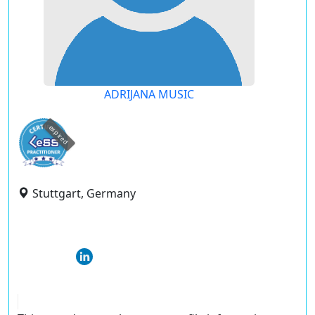
ADRIJANA MUSIC
expired
Stuttgart, Germany