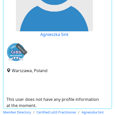
Agnieszka Sint
expired
Warszawa, Poland
This user does not have any profile information
at the moment.
Member Directory
Certified LeSS Practitioner
Agnieszka Sint