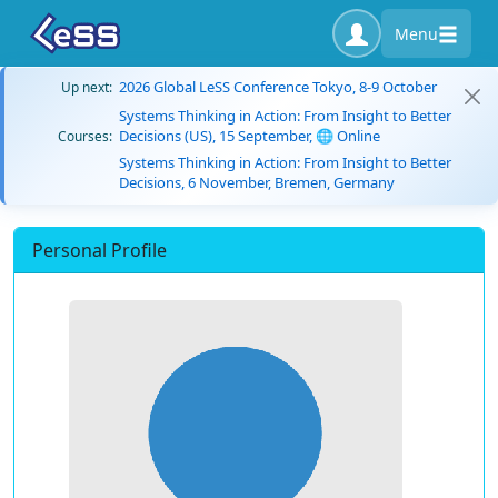
Menu
2026 Global LeSS Conference Tokyo, 8-9 October
Up next:
Systems Thinking in Action: From Insight to Better
Decisions (US), 15 September, 🌐 Online
Courses:
Systems Thinking in Action: From Insight to Better
Decisions, 6 November, Bremen, Germany
Personal Profile