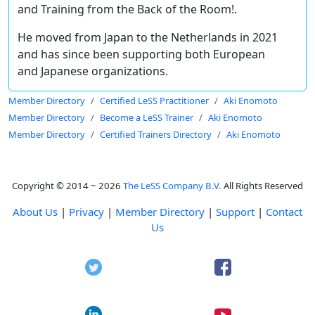
and Training from the Back of the Room!.
He moved from Japan to the Netherlands in 2021
and has since been supporting both European
and Japanese organizations.
Member Directory
Certified LeSS Practitioner
Aki Enomoto
Member Directory
Become a LeSS Trainer
Aki Enomoto
Member Directory
Certified Trainers Directory
Aki Enomoto
Copyright © 2014 ~ 2026
The LeSS Company B.V.
All Rights Reserved
About Us
|
Privacy
|
Member Directory
|
Support
|
Contact
Us