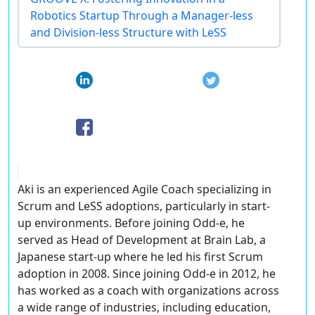
Robotics Startup Through a Manager-less
and Division-less Structure with LeSS
Aki is an experienced Agile Coach specializing in
Scrum and LeSS adoptions, particularly in start-
up environments. Before joining Odd-e, he
served as Head of Development at Brain Lab, a
Japanese start-up where he led his first Scrum
adoption in 2008. Since joining Odd-e in 2012, he
has worked as a coach with organizations across
a wide range of industries, including education,