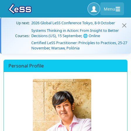
Menu
2026 Global LeSS Conference Tokyo, 8-9 October
Up next:
Systems Thinking in Action: From Insight to Better
Decisions (US), 15 September, 🌐 Online
Courses:
Certified LeSS Practitioner: Principles to Practices, 25-27
November, Warsaw, Polónia
Personal Profile