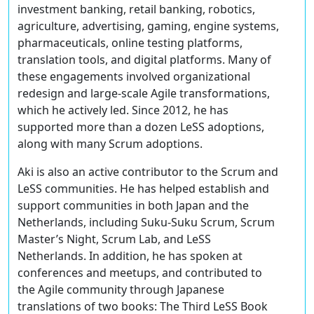
investment banking, retail banking, robotics,
agriculture, advertising, gaming, engine systems,
pharmaceuticals, online testing platforms,
translation tools, and digital platforms. Many of
these engagements involved organizational
redesign and large-scale Agile transformations,
which he actively led. Since 2012, he has
supported more than a dozen LeSS adoptions,
along with many Scrum adoptions.
Aki is also an active contributor to the Scrum and
LeSS communities. He has helped establish and
support communities in both Japan and the
Netherlands, including Suku-Suku Scrum, Scrum
Master’s Night, Scrum Lab, and LeSS
Netherlands. In addition, he has spoken at
conferences and meetups, and contributed to
the Agile community through Japanese
translations of two books: The Third LeSS Book