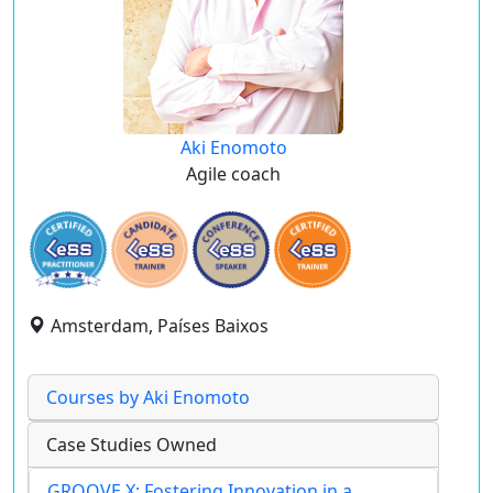
Aki Enomoto
Agile coach
Amsterdam, Países Baixos
Courses by Aki Enomoto
Case Studies Owned
GROOVE X: Fostering Innovation in a