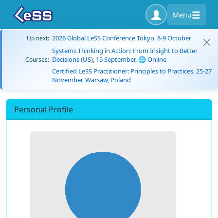
Menu
2026 Global LeSS Conference Tokyo, 8-9 October
Up next:
Systems Thinking in Action: From Insight to Better
Decisions (US), 15 September, 🌐 Online
Courses:
Certified LeSS Practitioner: Principles to Practices, 25-27
November, Warsaw, Poland
Personal Profile