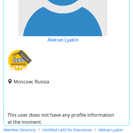
Aleksei Lyakin
expired
Moscow, Russia
This user does not have any profile information
at the moment.
Member Directory
Certified LeSS for Executives
Aleksei Lyakin