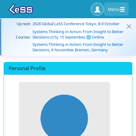
Menu
2026 Global LeSS Conference Tokyo, 8-9 October
Up next:
Systems Thinking in Action: From Insight to Better
Decisions (US), 15 September, 🌐 Online
Courses:
Systems Thinking in Action: From Insight to Better
Decisions, 6 November, Bremen, Germany
Personal Profile