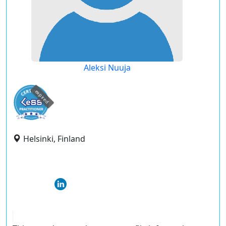
Aleksi Nuuja
expired
Helsinki, Finland