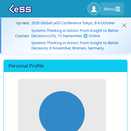
Menu
2026 Global LeSS Conference Tokyo, 8-9 October
Up next:
Systems Thinking in Action: From Insight to Better
Decisions (US), 15 September, 🌐 Online
Courses:
Systems Thinking in Action: From Insight to Better
Decisions, 6 November, Bremen, Germany
Personal Profile