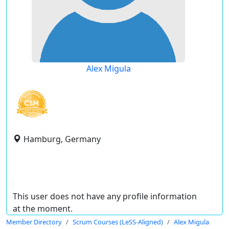
Alex Migula
Hamburg, Germany
This user does not have any profile information
at the moment.
Member Directory
Scrum Courses (LeSS-Aligned)
Alex Migula