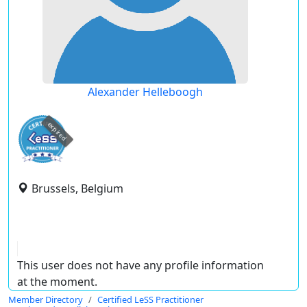
Alexander Helleboogh
expired
Brussels, Belgium
This user does not have any profile information
at the moment.
Member Directory
Certified LeSS Practitioner