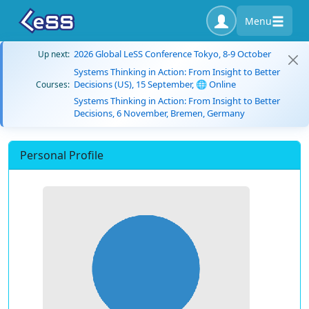
Menu
2026 Global LeSS Conference Tokyo, 8-9 October
Up next:
Systems Thinking in Action: From Insight to Better
Decisions (US), 15 September, 🌐 Online
Courses:
Systems Thinking in Action: From Insight to Better
Decisions, 6 November, Bremen, Germany
Personal Profile