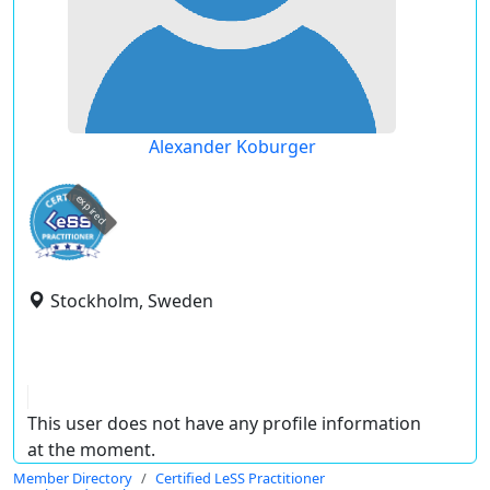
Alexander Koburger
expired
Stockholm, Sweden
This user does not have any profile information
at the moment.
Member Directory
Certified LeSS Practitioner