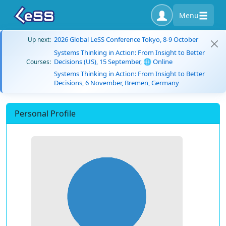
Menu
2026 Global LeSS Conference Tokyo, 8-9 October
Up next:
Systems Thinking in Action: From Insight to Better
Decisions (US), 15 September, 🌐 Online
Courses:
Systems Thinking in Action: From Insight to Better
Decisions, 6 November, Bremen, Germany
Personal Profile