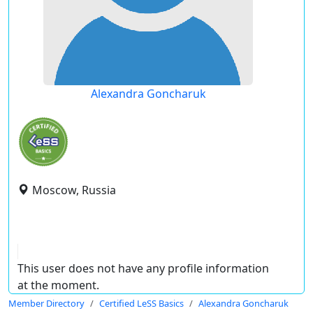
Alexandra Goncharuk
Moscow, Russia
This user does not have any profile information
at the moment.
Member Directory
Certified LeSS Basics
Alexandra Goncharuk