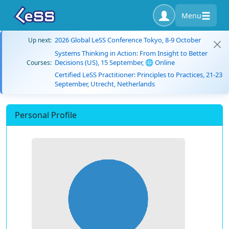
Menu
2026 Global LeSS Conference Tokyo, 8-9 October
Up next:
Systems Thinking in Action: From Insight to Better
Decisions (US), 15 September, 🌐 Online
Courses:
Certified LeSS Practitioner: Principles to Practices, 21-23
September, Utrecht, Netherlands
Personal Profile