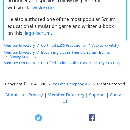
producer and speaker. Follow his personal
website:
krivitsky.com
He also authored one of the most popular Scrum
educational simulation game and written a book
on this:
lego4scrum
.
Member Directory
Certified LeSS Practitioner
Alexey Krivitsky
Member Directory
Becoming a LeSS-Friendly Scrum Trainer
Alexey Krivitsky
Member Directory
Certified Trainers Directory
Alexey Krivitsky
Copyright © 2014 ~ 2026
The LeSS Company B.V.
All Rights Reserved
About Us
|
Privacy
|
Member Directory
|
Support
|
Contact
Us