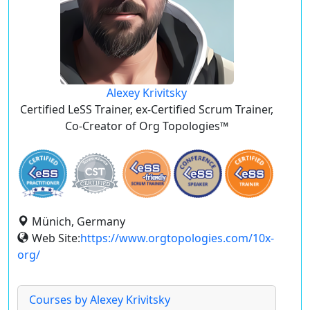
Alexey Krivitsky
Certified LeSS Trainer, ex-Certified Scrum Trainer,
Co-Creator of Org Topologies™
Münich, Germany
Web Site:
https://www.orgtopologies.com/10x-
org/
Courses by Alexey Krivitsky