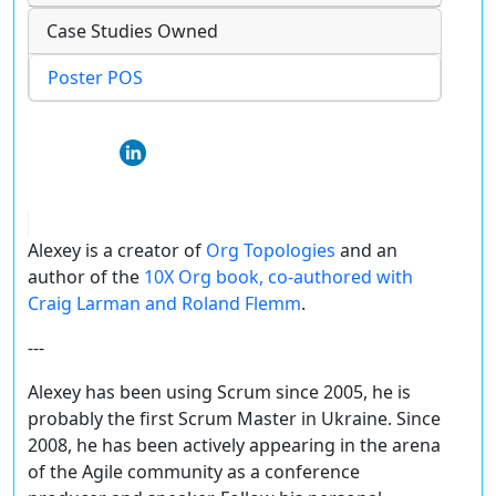
Case Studies Owned
Poster POS
Alexey is a creator of
Org Topologies
and an
author of the
10X Org book, co-authored with
Craig Larman and Roland Flemm
.
---
Alexey has been using Scrum since 2005, he is
probably the first Scrum Master in Ukraine. Since
2008, he has been actively appearing in the arena
of the Agile community as a conference