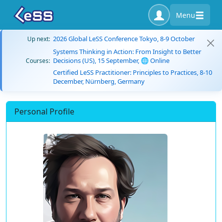
Menu
2026 Global LeSS Conference Tokyo, 8-9 October
Up next:
Systems Thinking in Action: From Insight to Better
Decisions (US), 15 September, 🌐 Online
Courses:
Certified LeSS Practitioner: Principles to Practices, 8-10
December, Nürnberg, Germany
Personal Profile