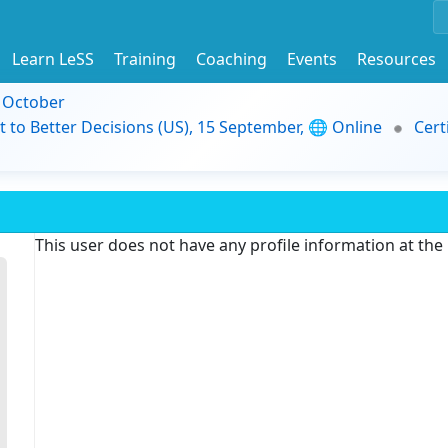
Learn LeSS
Training
Coaching
Events
Resources
9 October
t to Better Decisions (US), 15 September, 🌐 Online
Cert
This user does not have any profile information at th