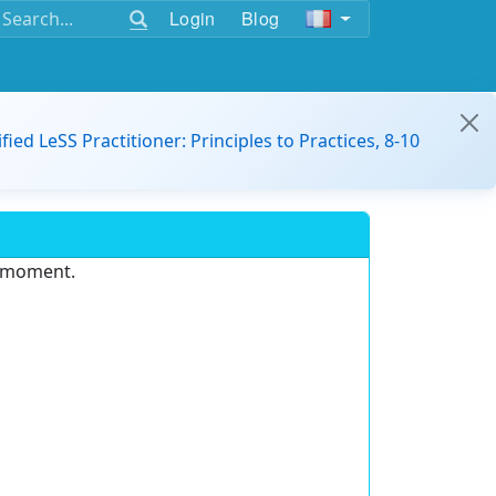
Login
Blog
ified LeSS Practitioner: Principles to Practices, 8-10
e moment.