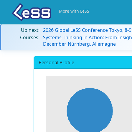
More with LeSS
Up next:
2026 Global LeSS Conference Tokyo, 8-
Courses:
Systems Thinking in Action: From Insigh
December, Nürnberg, Allemagne
Personal Profile