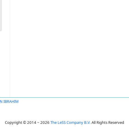
IN IBRAHIM
Copyright © 2014 ~ 2026
The LeSS Company B.V.
All Rights Reserved