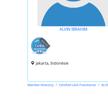
ALVIN IBRAHIM
expired
Jakarta, Indonésie
Member Directory
Certified LeSS Practitioner
ALV