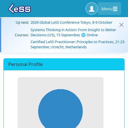
Menu
2026 Global LeSS Conference Tokyo, 8-9 October
Up next:
Systems Thinking in Action: From Insight to Better
Decisions (US), 15 September, 🌐 Online
Courses:
Certified LeSS Practitioner: Principles to Practices, 21-23
September, Utrecht, Netherlands
Personal Profile