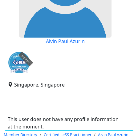
Alvin Paul Azurin
expired
Singapore, Singapore
This user does not have any profile information
at the moment.
Member Directory
Certified LeSS Practitioner
Alvin Paul Azurin