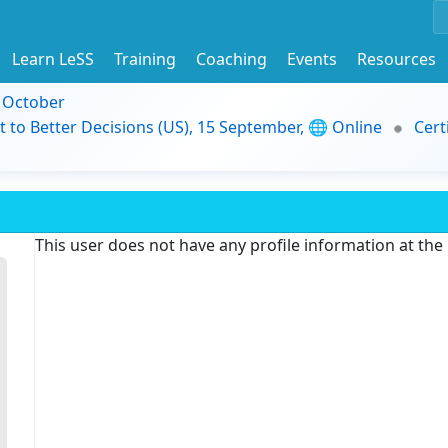
Learn LeSS
Training
Coaching
Events
Resources
9 October
t to Better Decisions (US), 15 September, 🌐 Online
Cert
This user does not have any profile information at th