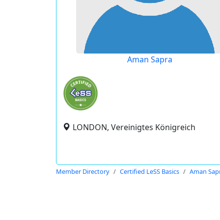
Aman Sapra
LONDON, Vereinigtes Königreich
Member Directory
Certified LeSS Basics
Aman Sap