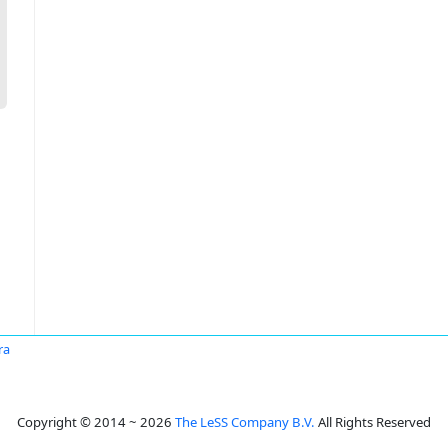
ra
Copyright © 2014 ~ 2026
The LeSS Company B.V.
All Rights Reserved