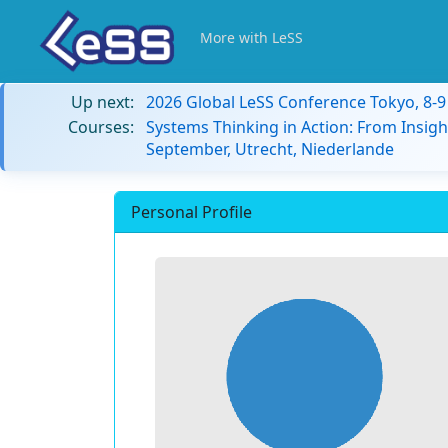
More with LeSS
Up next:
2026 Global LeSS Conference Tokyo, 8-
Courses:
Systems Thinking in Action: From Insigh
September, Utrecht, Niederlande
Personal Profile