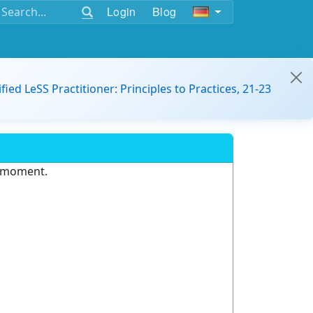
Login
Blog
ified LeSS Practitioner: Principles to Practices, 21-23
e moment.