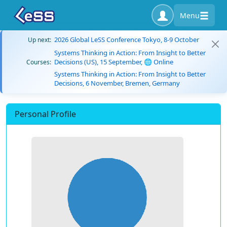
Menu
2026 Global LeSS Conference Tokyo, 8-9 October
Up next:
Systems Thinking in Action: From Insight to Better
Decisions (US), 15 September, 🌐 Online
Courses:
Systems Thinking in Action: From Insight to Better
Decisions, 6 November, Bremen, Germany
Personal Profile