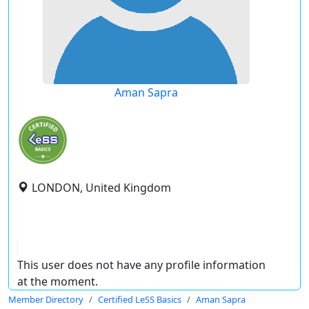
Aman Sapra
LONDON, United Kingdom
This user does not have any profile information
at the moment.
Member Directory
Certified LeSS Basics
Aman Sapra