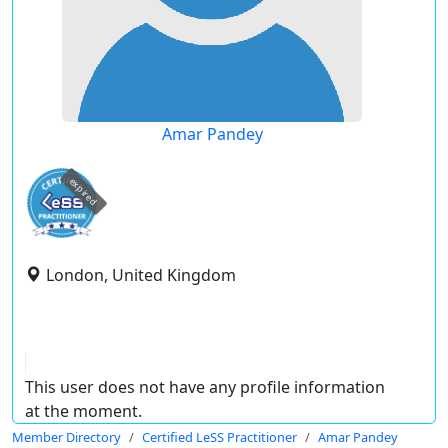
Amar Pandey
expired
London, United Kingdom
This user does not have any profile information
at the moment.
Member Directory
Certified LeSS Practitioner
Amar Pandey