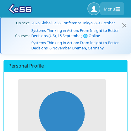
Menu
2026 Global LeSS Conference Tokyo, 8-9 October
Up next:
Systems Thinking in Action: From Insight to Better
Decisions (US), 15 September, 🌐 Online
Courses:
Systems Thinking in Action: From Insight to Better
Decisions, 6 November, Bremen, Germany
Personal Profile