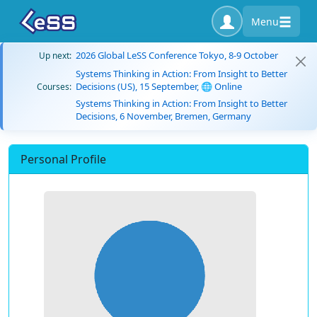
Menu
2026 Global LeSS Conference Tokyo, 8-9 October
Up next:
Systems Thinking in Action: From Insight to Better
Decisions (US), 15 September, 🌐 Online
Courses:
Systems Thinking in Action: From Insight to Better
Decisions, 6 November, Bremen, Germany
Personal Profile