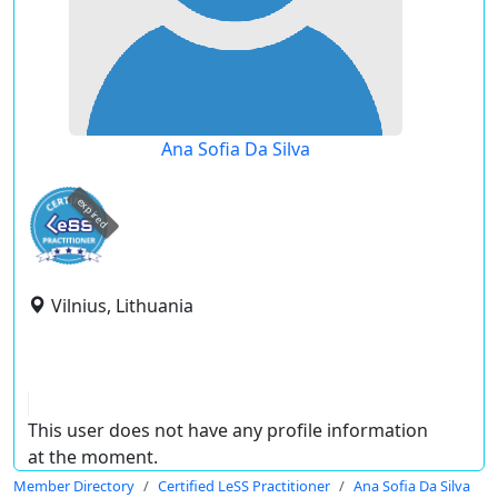
Ana Sofia Da Silva
expired
Vilnius, Lithuania
This user does not have any profile information
at the moment.
Member Directory
Certified LeSS Practitioner
Ana Sofia Da Silva