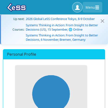
Menu
2026 Global LeSS Conference Tokyo, 8-9 October
Up next:
Systems Thinking in Action: From Insight to Better
Decisions (US), 15 September, 🌐 Online
Courses:
Systems Thinking in Action: From Insight to Better
Decisions, 6 November, Bremen, Germany
Personal Profile