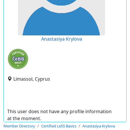
Anastasiya Krylova
Limassol, Cyprus
This user does not have any profile information
at the moment.
Member Directory
Certified LeSS Basics
Anastasiya Krylova