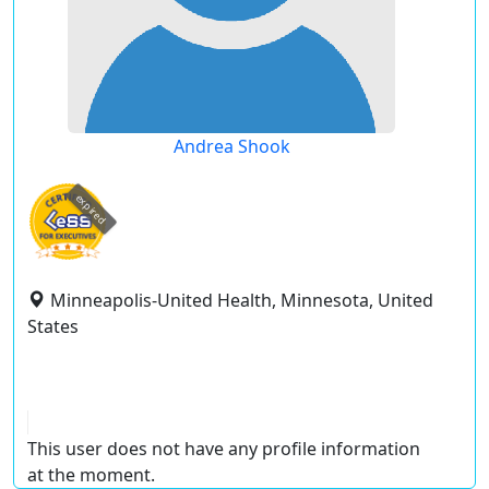
Andrea Shook
expired
Minneapolis-United Health, Minnesota, United
States
This user does not have any profile information
at the moment.