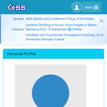
Menu
2026 Global LeSS Conference Tokyo, 8-9 October
Up next:
Systems Thinking in Action: From Insight to Better
Decisions (US), 15 September, 🌐 Online
Courses:
Certified LeSS Practitioner: Principles to Practices, 25-27
November, Warsaw, Poland
Personal Profile