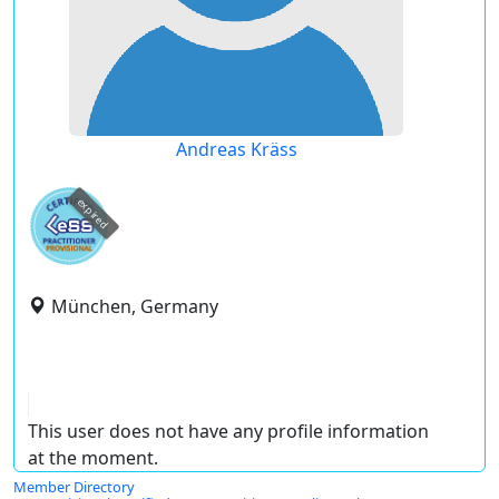
Andreas Kräss
expired
München, Germany
This user does not have any profile information
at the moment.
Member Directory