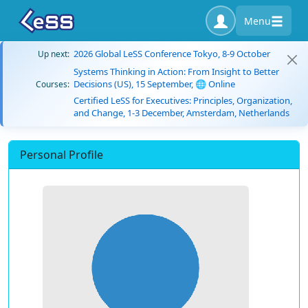
Menu
2026 Global LeSS Conference Tokyo, 8-9 October
Up next:
Systems Thinking in Action: From Insight to Better
Decisions (US), 15 September, 🌐 Online
Courses:
Certified LeSS for Executives: Principles, Organization,
and Change, 1-3 December, Amsterdam, Netherlands
Personal Profile