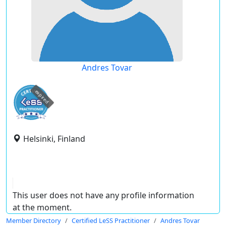
Andres Tovar
expired
Helsinki, Finland
This user does not have any profile information
at the moment.
Member Directory
Certified LeSS Practitioner
Andres Tovar