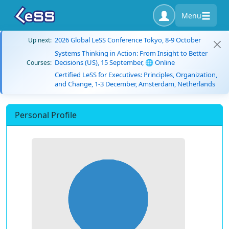
Menu
2026 Global LeSS Conference Tokyo, 8-9 October
Up next:
Systems Thinking in Action: From Insight to Better
Decisions (US), 15 September, 🌐 Online
Courses:
Certified LeSS for Executives: Principles, Organization,
and Change, 1-3 December, Amsterdam, Netherlands
Personal Profile