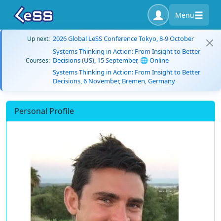
Menu
2026 Global LeSS Conference Tokyo, 8-9 October
Up next:
Systems Thinking in Action: From Insight to Better
Decisions (US), 15 September, 🌐 Online
Courses:
Systems Thinking in Action: From Insight to Better
Decisions, 6 November, Bremen, Germany
Personal Profile