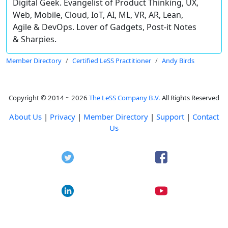
Digital Geek. Evangelist of Product Thinking, UX,
Web, Mobile, Cloud, IoT, AI, ML, VR, AR, Lean,
Agile & DevOps. Lover of Gadgets, Post-it Notes
& Sharpies.
Member Directory
Certified LeSS Practitioner
Andy Birds
Copyright © 2014 ~ 2026
The LeSS Company B.V.
All Rights Reserved
About Us
|
Privacy
|
Member Directory
|
Support
|
Contact
Us