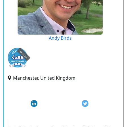
Andy Birds
expired
Manchester, United Kingdom