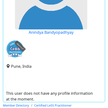
Anindya Bandyopadhyay
expired
Pune, India
This user does not have any profile information
at the moment.
Member Directory
Certified LeSS Practitioner