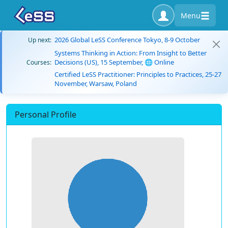
Menu
2026 Global LeSS Conference Tokyo, 8-9 October
Up next:
Systems Thinking in Action: From Insight to Better
Decisions (US), 15 September, 🌐 Online
Courses:
Certified LeSS Practitioner: Principles to Practices, 25-27
November, Warsaw, Poland
Personal Profile