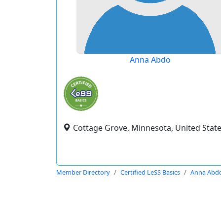
Anna Abdo
Cottage Grove, Minnesota, United Stat
Member Directory
Certified LeSS Basics
Anna Abd