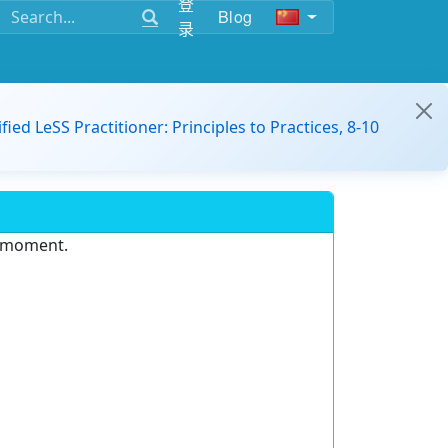
登
Blog
录
ified LeSS Practitioner: Principles to Practices, 8-10
e moment.