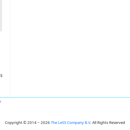
es
o
Copyright © 2014 ~ 2026
The LeSS Company B.V.
All Rights Reserved