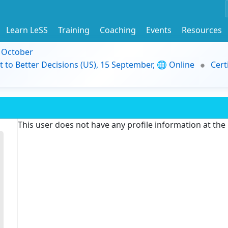
Learn LeSS
Training
Coaching
Events
Resources
9 October
t to Better Decisions (US), 15 September, 🌐 Online
Cert
This user does not have any profile information at th