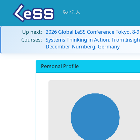
以小为大
Up next:
2026 Global LeSS Conference Tokyo, 8-
Courses:
Systems Thinking in Action: From Insigh
December, Nürnberg, Germany
Personal Profile