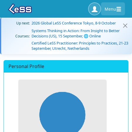
Menu
2026 Global LeSS Conference Tokyo, 8-9 October
Up next:
Systems Thinking in Action: From Insight to Better
Decisions (US), 15 September, 🌐 Online
Courses:
Certified LeSS Practitioner: Principles to Practices, 21-23
September, Utrecht, Netherlands
Personal Profile