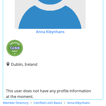
Anna Kleynhans
Dublin, Ireland
This user does not have any profile information
at the moment.
Member Directory
Certified LeSS Basics
Anna Kleynhans