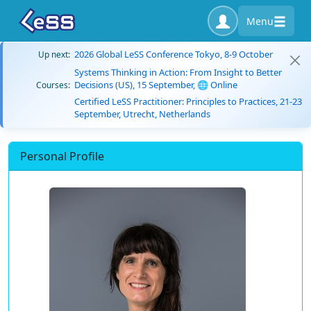
Menu
2026 Global LeSS Conference Tokyo, 8-9 October
Up next:
Systems Thinking in Action: From Insight to Better
Decisions (US), 15 September, 🌐 Online
Courses:
Certified LeSS Practitioner: Principles to Practices, 21-23
September, Utrecht, Netherlands
Personal Profile