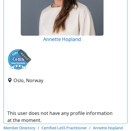
Annette Hopland
expired
Oslo, Norway
This user does not have any profile information
at the moment.
Member Directory
Certified LeSS Practitioner
Annette Hopland