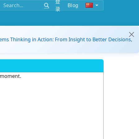
登
Blog
录
ems Thinking in Action: From Insight to Better Decisions,
e moment.