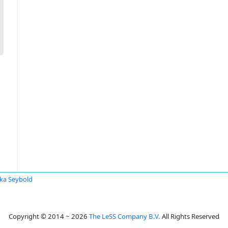
ka Seybold
Copyright © 2014 ~ 2026
The LeSS Company B.V.
All Rights Reserved