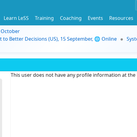
Learn LeSS
Training
Coaching
Events
Resources
9 October
t to Better Decisions (US), 15 September, 🌐 Online
Syst
This user does not have any profile information at th