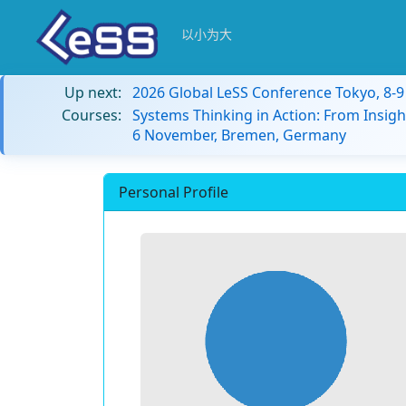
以小为大
Up next:
2026 Global LeSS Conference Tokyo, 8-
Courses:
Systems Thinking in Action: From Insigh
6 November, Bremen, Germany
Personal Profile