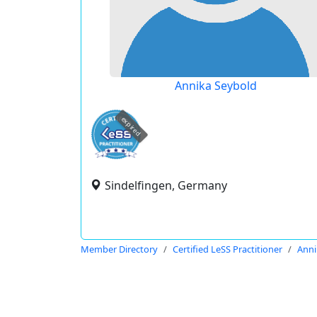
Annika Seybold
expired
Sindelfingen, Germany
Member Directory
Certified LeSS Practitioner
Anni