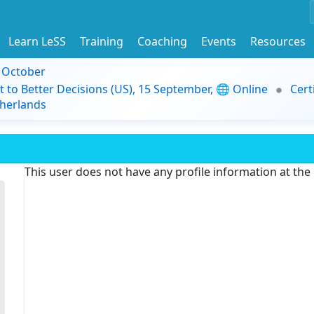
Learn LeSS
Training
Coaching
Events
Resources
9 October
t to Better Decisions (US), 15 September, 🌐 Online
Cert
herlands
This user does not have any profile information at th