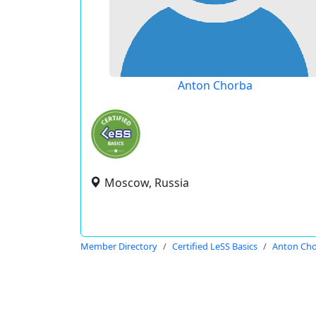
Anton Chorba
Moscow, Russia
Member Directory
Certified LeSS Basics
Anton Ch