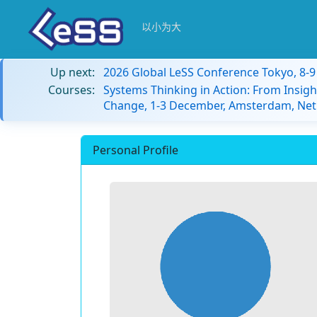
以小为大
Up next:
2026 Global LeSS Conference Tokyo, 8-
Courses:
Systems Thinking in Action: From Insigh
Change, 1-3 December, Amsterdam, Net
Personal Profile