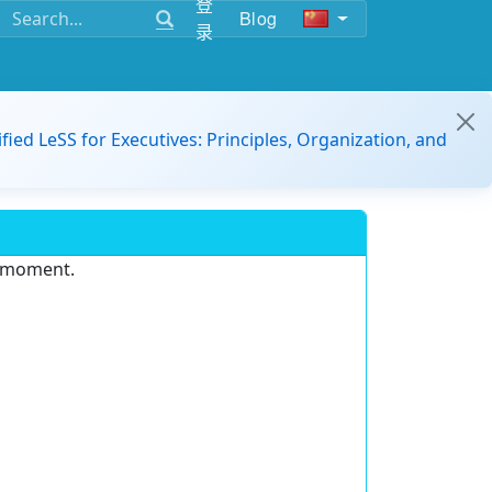
登
Blog
录
ified LeSS for Executives: Principles, Organization, and
e moment.