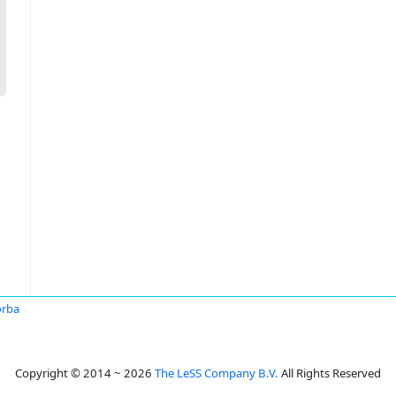
orba
Copyright © 2014 ~ 2026
The LeSS Company B.V.
All Rights Reserved