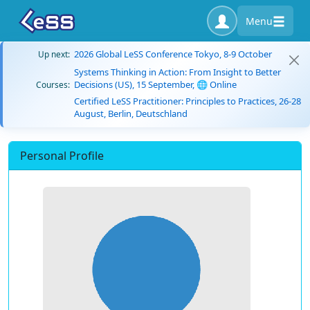
Menu
2026 Global LeSS Conference Tokyo, 8-9 October
Up next:
Systems Thinking in Action: From Insight to Better
Decisions (US), 15 September, 🌐 Online
Courses:
Certified LeSS Practitioner: Principles to Practices, 26-28
August, Berlin, Deutschland
Personal Profile