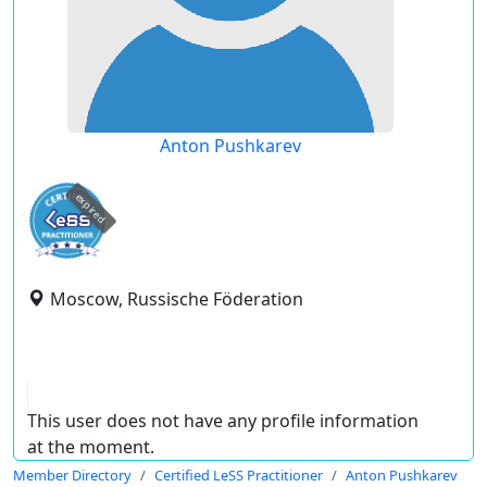
Anton Pushkarev
expired
Moscow, Russische Föderation
This user does not have any profile information
at the moment.
Member Directory
Certified LeSS Practitioner
Anton Pushkarev