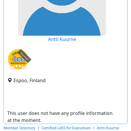
Antti Kuurne
expired
Espoo, Finland
This user does not have any profile information
at the moment.
Member Directory
Certified LeSS for Executives
Antti Kuurne