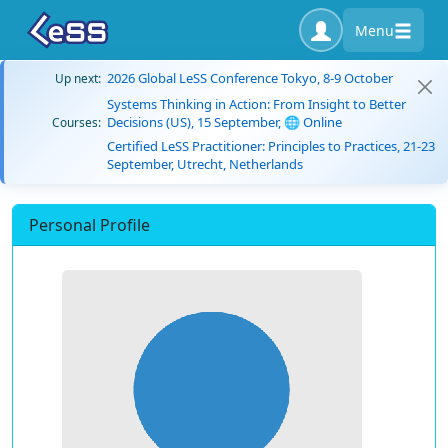
Menu
2026 Global LeSS Conference Tokyo, 8-9 October
Up next:
Systems Thinking in Action: From Insight to Better
Decisions (US), 15 September, 🌐 Online
Courses:
Certified LeSS Practitioner: Principles to Practices, 21-23
September, Utrecht, Netherlands
Personal Profile